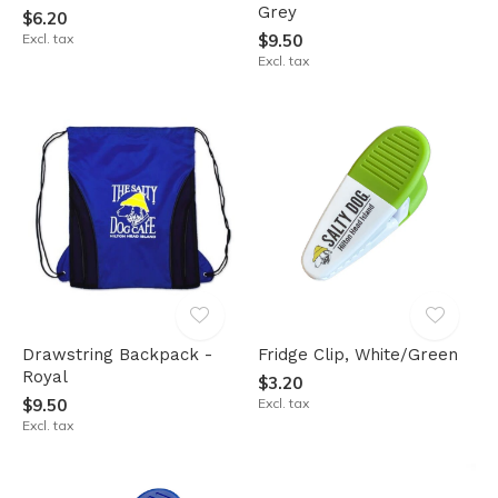
Grey
$6.20
Excl. tax
$9.50
Excl. tax
Drawstring Backpack -
Fridge Clip, White/Green
Royal
$3.20
$9.50
Excl. tax
Excl. tax