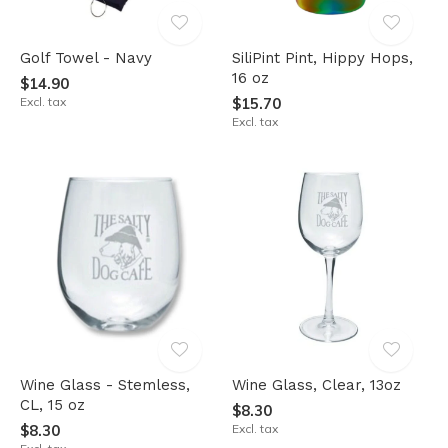
Golf Towel - Navy
SiliPint Pint, Hippy Hops,
16 oz
$14.90
Excl. tax
$15.70
Excl. tax
Wine Glass - Stemless,
Wine Glass, Clear, 13oz
CL, 15 oz
$8.30
$8.30
Excl. tax