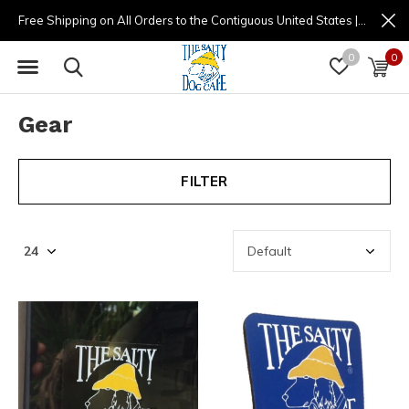
Free Shipping on All Orders to the Contiguous United States | (877) 725-8936 | 9am - 4pm
0
0
Gear
FILTER