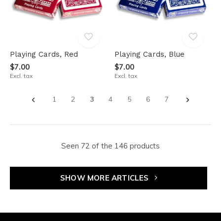
Playing Cards, Red
Playing Cards, Blue
$7.00
$7.00
Excl. tax
Excl. tax
1
2
3
4
5
6
7
Seen 72 of the 146 products
SHOW MORE ARTICLES