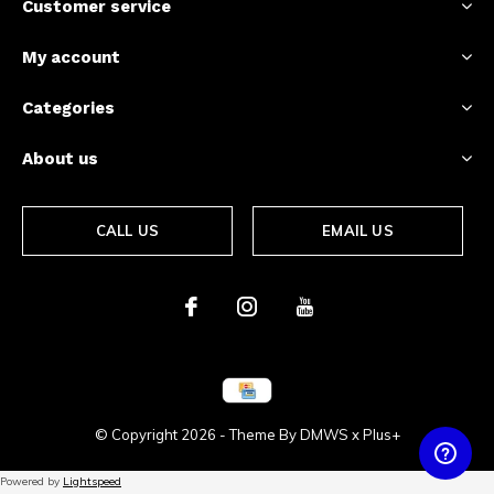
Customer service
My account
Categories
About us
CALL US
EMAIL US
© Copyright
2026
- Theme By
DMWS
x
Plus+
Powered by
Lightspeed