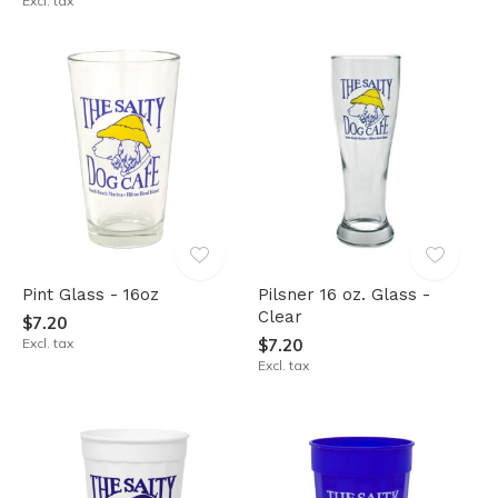
Excl. tax
Pint Glass - 16oz
Pilsner 16 oz. Glass -
Clear
$7.20
Excl. tax
$7.20
Excl. tax