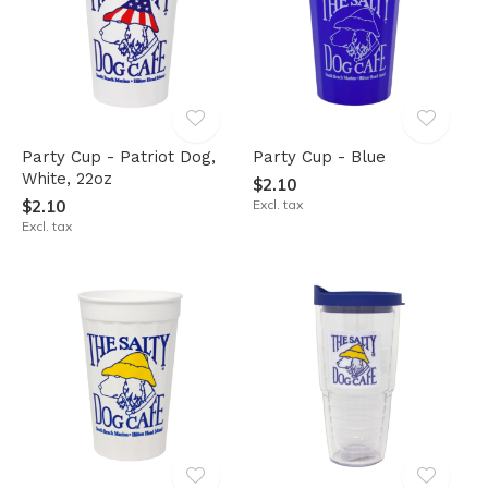
Party Cup - Patriot Dog,
Party Cup - Blue
White, 22oz
$2.10
$2.10
Excl. tax
Excl. tax