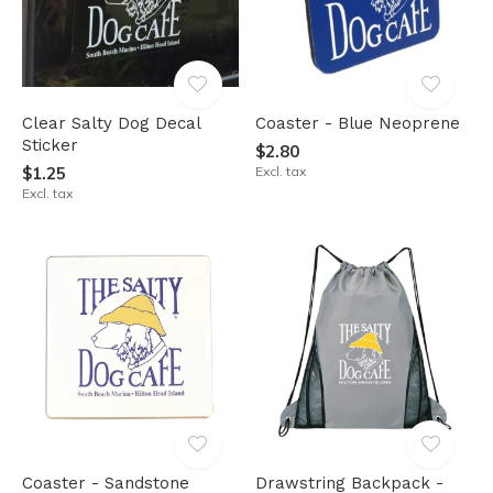
Clear Salty Dog Decal
Coaster - Blue Neoprene
Sticker
$2.80
$1.25
Excl. tax
Excl. tax
Coaster - Sandstone
Drawstring Backpack -