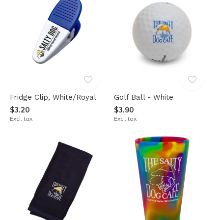
Fridge Clip, White/Royal
Golf Ball - White
$3.20
$3.90
Excl. tax
Excl. tax