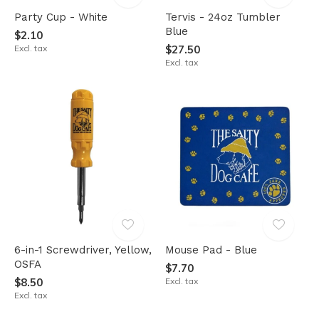
Party Cup - White
Tervis - 24oz Tumbler
Blue
$2.10
Excl. tax
$27.50
Excl. tax
6-in-1 Screwdriver, Yellow,
Mouse Pad - Blue
OSFA
$7.70
$8.50
Excl. tax
Excl. tax