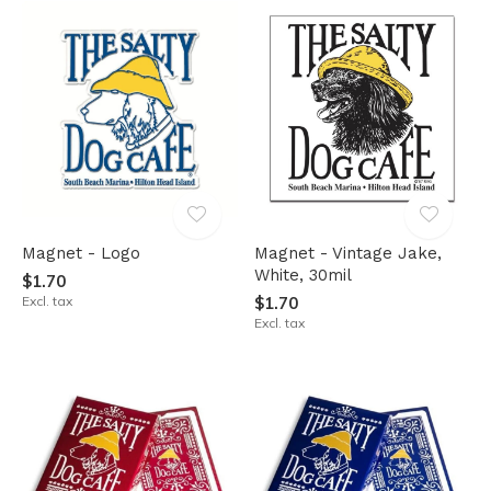
Magnet - Logo
Magnet - Vintage Jake,
White, 30mil
$1.70
Excl. tax
$1.70
Excl. tax