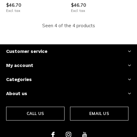
$46.70
$46.70
Excl. tax
Excl. tax
Seen 4 of the 4 products
Customer service
My account
Categories
About us
CALL US
EMAIL US