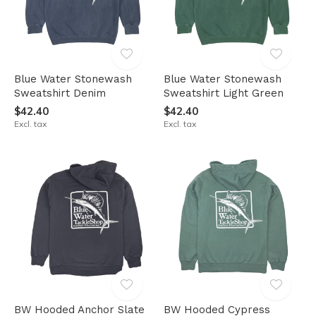
Blue Water Stonewash
Blue Water Stonewash
Sweatshirt Denim
Sweatshirt Light Green
$42.40
$42.40
Excl. tax
Excl. tax
BW Hooded Anchor Slate
BW Hooded Cypress