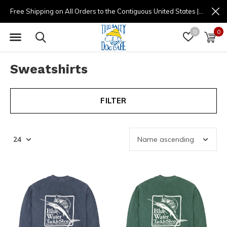
Free Shipping on All Orders to the Contiguous United States | (877) 725-8936 | 9am - 4pm
0
0
Sweatshirts
FILTER