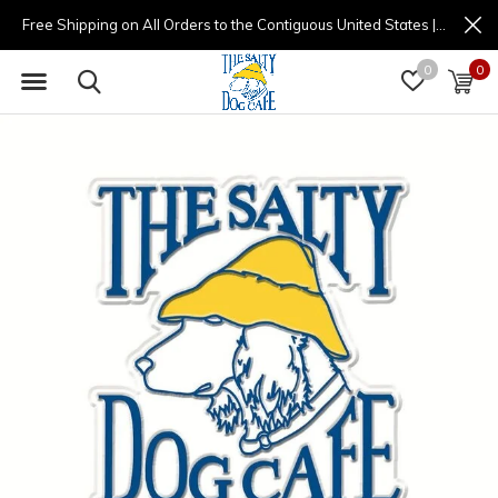
Free Shipping on All Orders to the Contiguous United States | (877) 725-8936 | 9am - 4pm
0
0