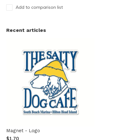
Add to comparison list
Recent articles
Magnet - Logo
$1.70