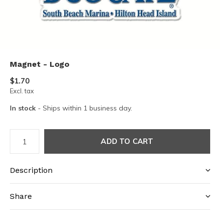
Magnet - Logo
$1.70
Excl. tax
In stock
- Ships within 1 business day.
ADD TO CART
Description
Share