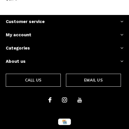
Customer service
My account
Categories
About us
CALL US
EMAIL US