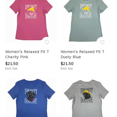
Women's Relaxed Fit T
Women's Relaxed Fit T
Charity Pink
Dusty Blue
$21.50
$21.50
Excl. tax
Excl. tax