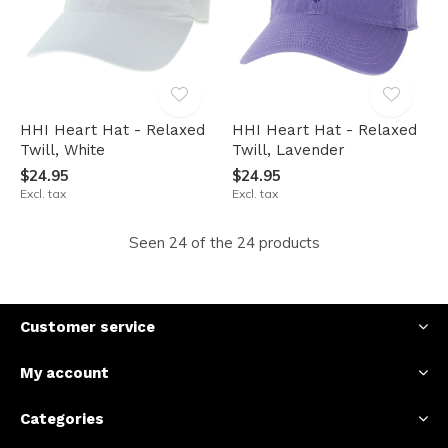
HHI Heart Hat - Relaxed
HHI Heart Hat - Relaxed
Twill, White
Twill, Lavender
$24.95
$24.95
Excl. tax
Excl. tax
Seen 24 of the 24 products
Customer service
My account
Categories