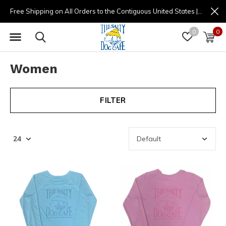
Free Shipping on All Orders to the Contiguous United States | (877) 725-8936 | 9am - 4pm
0
0
Women
FILTER