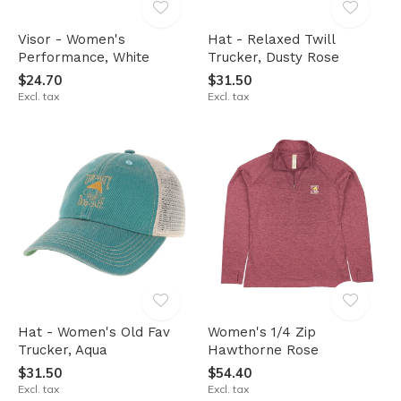
Visor - Women's
Hat - Relaxed Twill
Performance, White
Trucker, Dusty Rose
$24.70
$31.50
Excl. tax
Excl. tax
Hat - Women's Old Fav
Women's 1/4 Zip
Trucker, Aqua
Hawthorne Rose
$31.50
$54.40
Excl. tax
Excl. tax