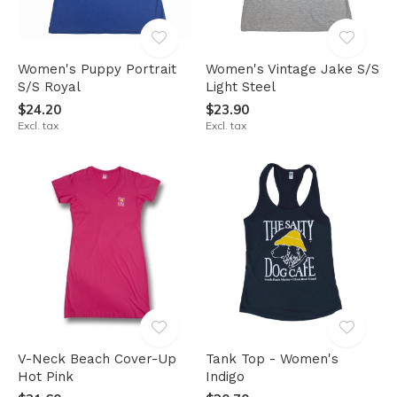
Women's Puppy Portrait
Women's Vintage Jake S/S
S/S Royal
Light Steel
$24.20
$23.90
Excl. tax
Excl. tax
V-Neck Beach Cover-Up
Tank Top - Women's
Hot Pink
Indigo