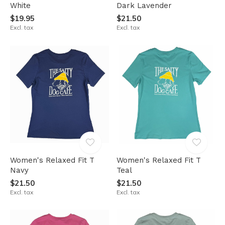
White
Dark Lavender
$19.95
$21.50
Excl. tax
Excl. tax
Women's Relaxed Fit T
Women's Relaxed Fit T
Navy
Teal
$21.50
$21.50
Excl. tax
Excl. tax