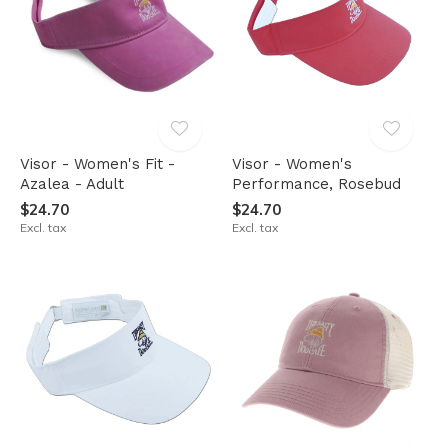
Visor - Women's Fit -
Visor - Women's
Azalea - Adult
Performance, Rosebud
$24.70
$24.70
Excl. tax
Excl. tax