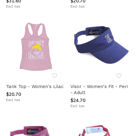
$31.60
$20.70
Excl. tax
Excl. tax
Tank Top - Women's Lilac
Visor - Women's Fit - Peri
- Adult
$20.70
Excl. tax
$24.70
Excl. tax