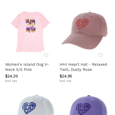
Women's Island Dog V-
HHI Heart Hat - Relaxed
Neck S/S Pink
Twill, Dusty Rose
$24.20
$24.95
Excl. tax
Excl. tax