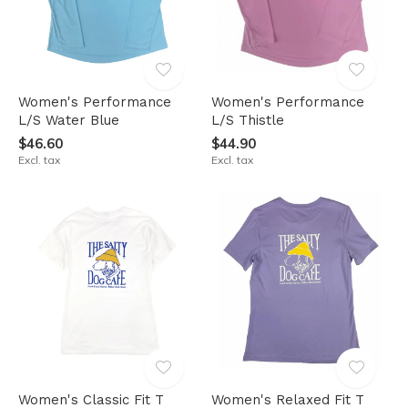
Women's Performance
Women's Performance
L/S Water Blue
L/S Thistle
$46.60
$44.90
Excl. tax
Excl. tax
Women's Classic Fit T
Women's Relaxed Fit T