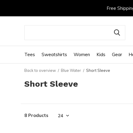
Free Shippin
Tees
Sweatshirts
Women
Kids
Gear
H
Back to overview
Blue Water
Short Sleeve
Short Sleeve
8 Products