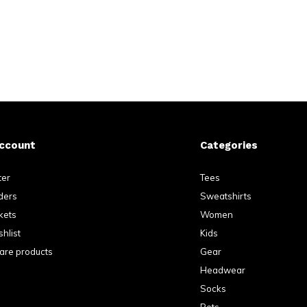
ccount
Categories
ter
Tees
ders
Sweatshirts
kets
Women
hlist
Kids
re products
Gear
Headwear
Socks