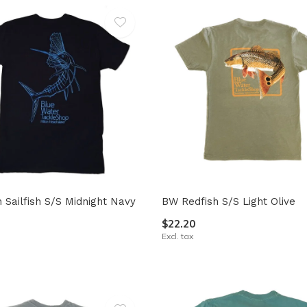
Sailfish S/S Midnight Navy
BW Redfish S/S Light Olive
$22.20
Excl. tax