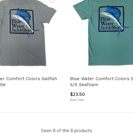
er Comfort Colors Sailfish
Blue Water Comfort Colors Sa
ite
S/S Seafoam
$23.50
Excl. tax
Seen 8 of the 8 products