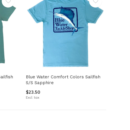
ilfish
Blue Water Comfort Colors Sailfish
S/S Sapphire
$23.50
Excl. tax