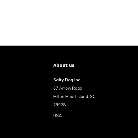
About us
Salty Dog Inc.
67 Arrow Road
Hilton Head Island, SC
29928
USA