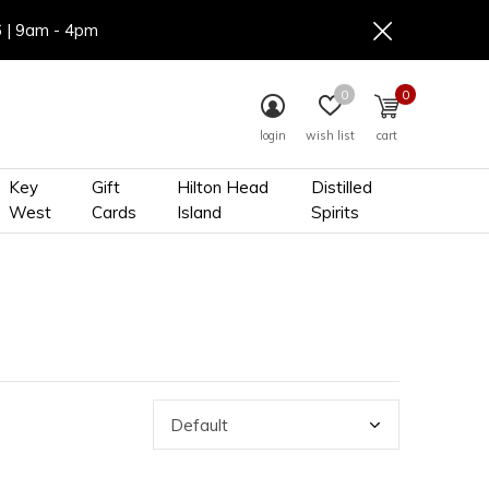
6 | 9am - 4pm
0
0
login
wish list
cart
Key
Gift
Hilton Head
Distilled
West
Cards
Island
Spirits