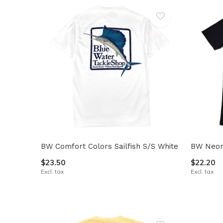
BW Comfort Colors Sailfish S/S White
BW Neon 
$23.50
$22.20
Excl. tax
Excl. tax