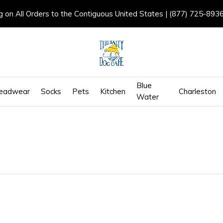
g on All Orders to the Contiguous United States | (877) 725-893
Blue
eadwear
Socks
Pets
Kitchen
Charleston
Water