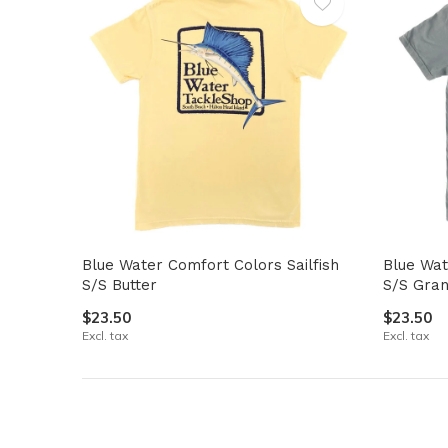
Blue Water Comfort Colors Sailfish
Blue Wat
S/S Butter
S/S Gran
$23.50
$23.50
Excl. tax
Excl. tax