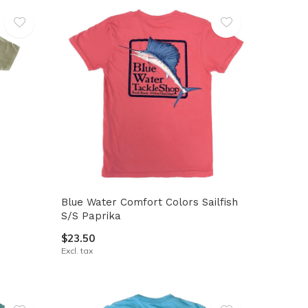
Blue Water Comfort Colors Sailfish
S/S Paprika
$23.50
Excl. tax