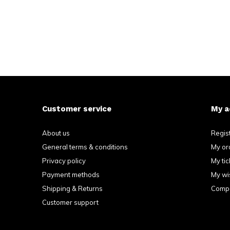
Customer service
My a
About us
Regis
General terms & conditions
My or
Privacy policy
My tic
Payment methods
My wis
Shipping & Returns
Compa
Customer support