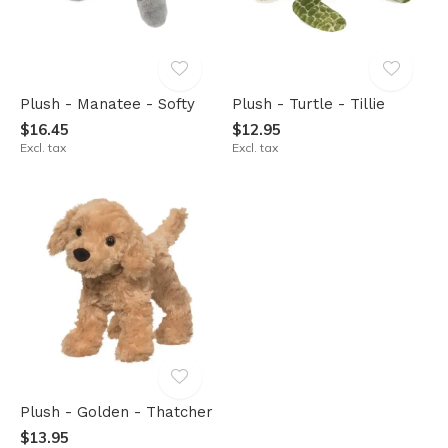
Plush - Manatee - Softy
Plush - Turtle - Tillie
$16.45
$12.95
Excl. tax
Excl. tax
Plush - Golden - Thatcher
$13.95