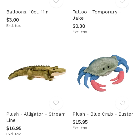
Balloons, 10ct, 11in.
Tattoo - Temporary -
Jake
$3.00
Excl. tax
$0.30
Excl. tax
Plush - Alligator - Stream
Plush - Blue Crab - Buster
Line
$15.95
$16.95
Excl. tax
Excl. tax