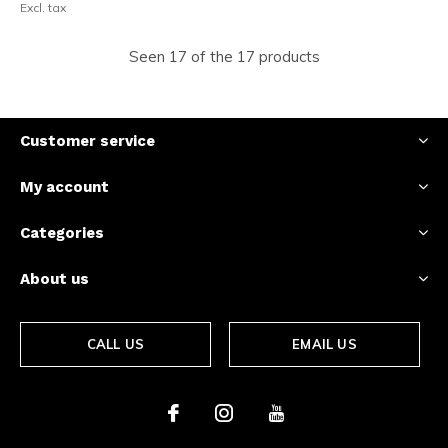
Excl. tax
Seen 17 of the 17 products
Customer service
My account
Categories
About us
CALL US
EMAIL US