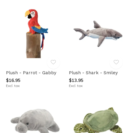
Plush - Parrot - Gabby
Plush - Shark - Smiley
$16.95
$13.95
Excl. tax
Excl. tax