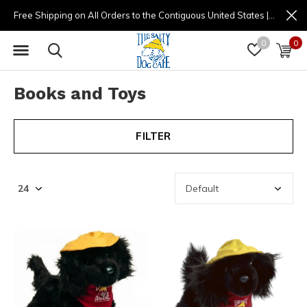
Free Shipping on All Orders to the Contiguous United States | (877) 725-8936 | 9am - 4pm
0
0
Books and Toys
FILTER