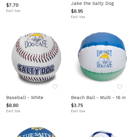
Jake the Salty Dog
$7.70
Excl. tax
$8.95
Excl. tax
Baseball - White
Beach Ball - Multi - 16 in
$8.80
$3.75
Excl. tax
Excl. tax