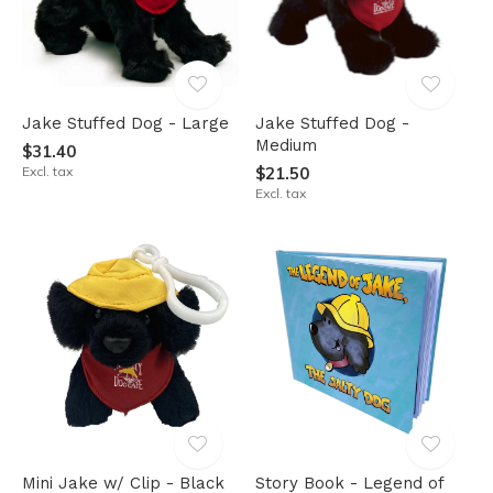
Jake Stuffed Dog - Large
Jake Stuffed Dog -
Medium
$31.40
Excl. tax
$21.50
Excl. tax
Mini Jake w/ Clip - Black
Story Book - Legend of