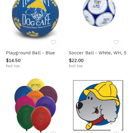
Playground Ball - Blue
Soccer Ball - White, WH, 5
$14.50
$22.00
Excl. tax
Excl. tax