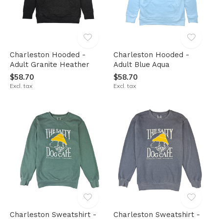
Charleston Hooded -
Charleston Hooded -
Adult Granite Heather
Adult Blue Aqua
$58.70
$58.70
Excl. tax
Excl. tax
Charleston Sweatshirt -
Charleston Sweatshirt -