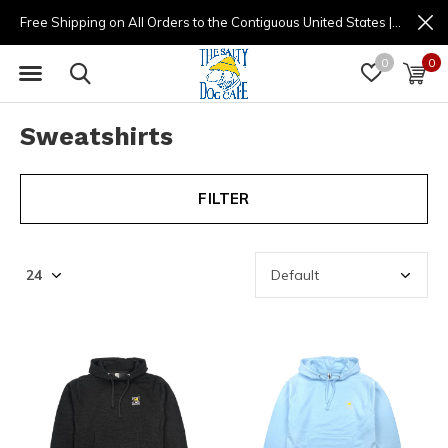
Free Shipping on All Orders to the Contiguous United States | (877) 725-8936 | 9am - 4pm
0
0
Sweatshirts
FILTER