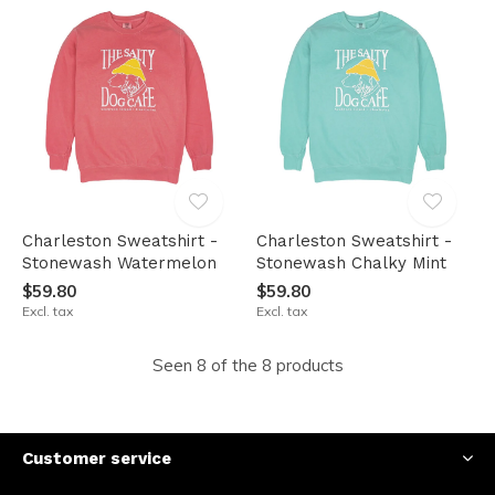
Charleston Sweatshirt -
Charleston Sweatshirt -
Stonewash Watermelon
Stonewash Chalky Mint
$59.80
$59.80
Excl. tax
Excl. tax
Seen 8 of the 8 products
Customer service