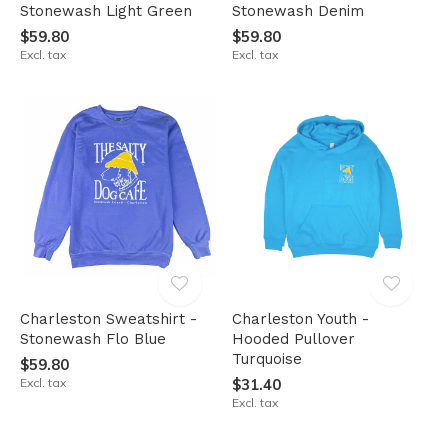
Stonewash Light Green
Stonewash Denim
$59.80
$59.80
Excl. tax
Excl. tax
Charleston Sweatshirt -
Charleston Youth -
Stonewash Flo Blue
Hooded Pullover
Turquoise
$59.80
Excl. tax
$31.40
Excl. tax