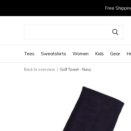
Free Shippin
Tees
Sweatshirts
Women
Kids
Gear
H
Back to overview
Golf Towel - Navy