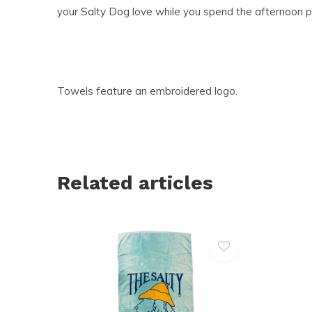
your Salty Dog love while you spend the afternoon p
Towels feature an embroidered logo.
Related articles