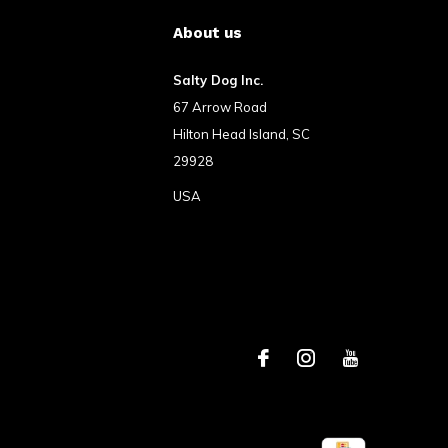
About us
Salty Dog Inc.
67 Arrow Road
Hilton Head Island, SC
29928
USA