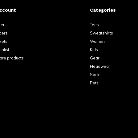
ccount
Categories
ter
Tees
ders
Sweatshirts
kets
Women
hlist
Kids
re products
Gear
Headwear
Socks
Pets