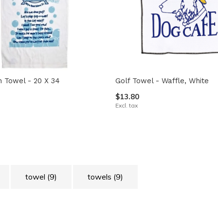
th Towel - 20 X 34
Golf Towel - Waffle, White
$13.80
Excl. tax
towel
(9)
towels
(9)