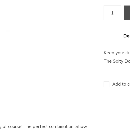
De
Keep your cl
The Salty Do
Add to c
og of course! The perfect combination. Show