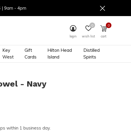
6 | 9am - 4pm
0
0
login
wish list
cart
Key
Gift
Hilton Head
Distilled
West
Cards
Island
Spirits
owel - Navy
ips within 1 business day.