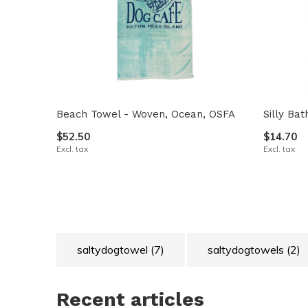
Beach Towel - Woven, Ocean, OSFA
Silly Ba
$52.50
$14.70
Excl. tax
Excl. tax
saltydogtowel
(7)
saltydogtowels
(2)
Recent articles