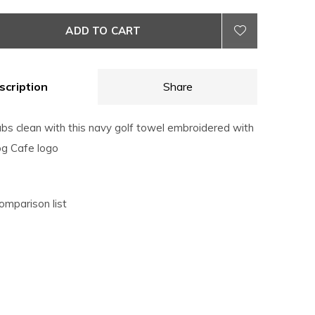
ADD TO CART
scription
Share
ubs clean with this navy golf towel embroidered with
g Cafe logo
omparison list