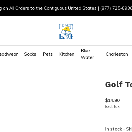
g on All Orders to the Contiguous United States | (877) 725-893
Blue
eadwear
Socks
Pets
Kitchen
Charleston
Water
Golf T
$14.90
Excl. tax
In stock
- Sh