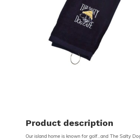
Product description
Our island home is known for golf...and The Salty D