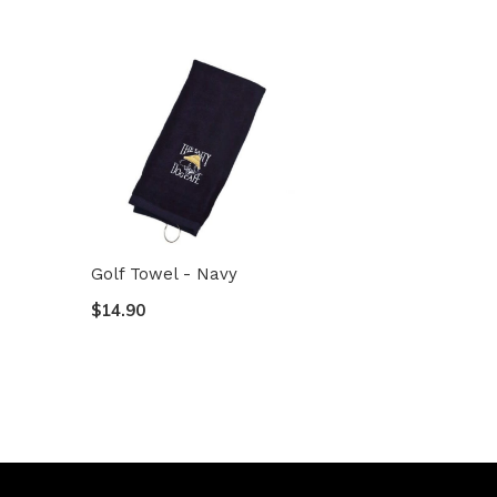
Golf Towel - Navy
$14.90