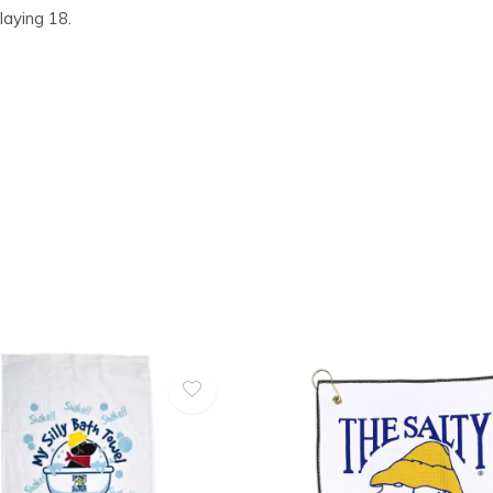
laying 18.