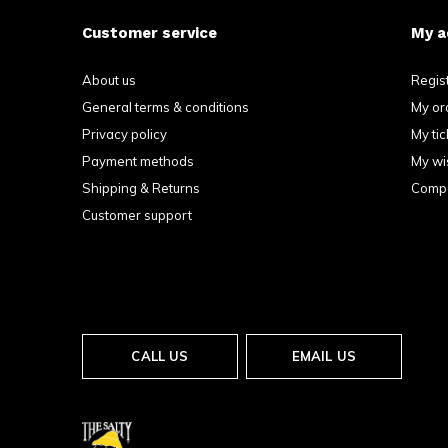
Customer service
My a
About us
Regis
General terms & conditions
My or
Privacy policy
My tic
Payment methods
My wis
Shipping & Returns
Compa
Customer support
CALL US
EMAIL US