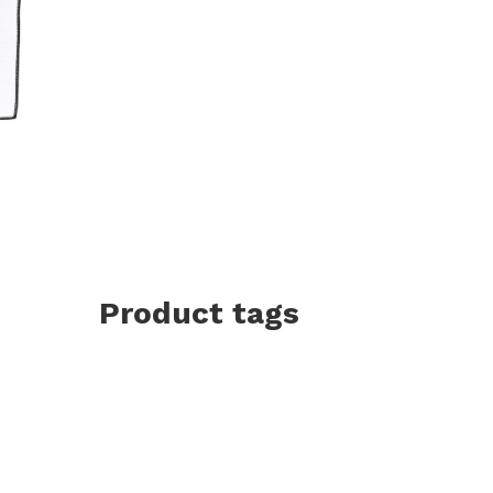
Product tags