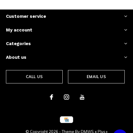
Customer service
My account
Categories
About us
CALL US
EMAIL US
© Copyright
2026
- Theme By
DMWS
x
Plus+