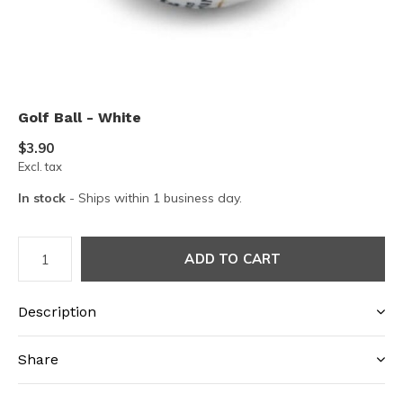
Golf Ball - White
$3.90
Excl. tax
In stock
- Ships within 1 business day.
ADD TO CART
Description
Share