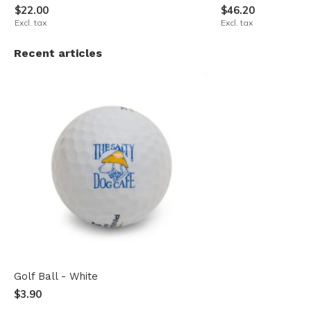
$22.00
$46.20
Excl. tax
Excl. tax
Recent articles
Golf Ball - White
$3.90