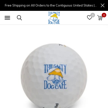
Free Shipping on All Orders to the Contiguous United States | (877) 725-8936 | 9am - 4pm
0
0