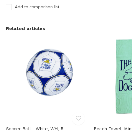
Add to comparison list
Related articles
Soccer Ball - White, WH, 5
Beach Towel, Min