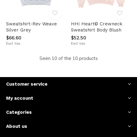
Sweatshirt-Rev Weave
HHI Heart© Crewneck
Silver Grey
Sweatshirt Body Blush
$66.60
$52.50
Excl. tax
Excl. tax
Seen 10 of the 10 products
Customer service
My account
Categories
About us