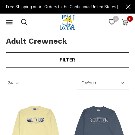
Free Shipping on All Orders to the Contiguous United States | (877) 725-8936 | 9am - 4pm
0
0
Adult Crewneck
FILTER