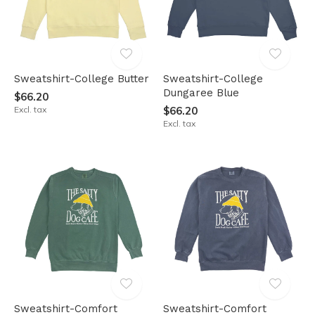
Sweatshirt-College Butter
Sweatshirt-College
Dungaree Blue
$66.20
Excl. tax
$66.20
Excl. tax
Sweatshirt-Comfort
Sweatshirt-Comfort