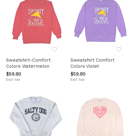
Sweatshirt-Comfort
Sweatshirt Comfort
Colors Watermelon
Colors Violet
$59.80
$59.80
Excl. tax
Excl. tax