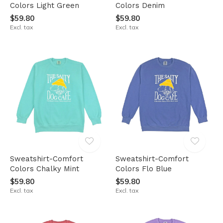
Colors Light Green
Colors Denim
$59.80
$59.80
Excl. tax
Excl. tax
Sweatshirt-Comfort
Sweatshirt-Comfort
Colors Chalky Mint
Colors Flo Blue
$59.80
$59.80
Excl. tax
Excl. tax