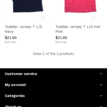
Toddler Jersey T L/S
Toddler Jersey T L/S Hot
Navy
Pink
$21.60
$21.60
Excl. tax
Excl. tax
Seen 2 of the 2 products
Customer service
My account
Categories
About us