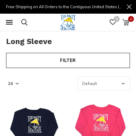
Free Shipping on All Orders to the Contiguous United States | (877) 725-8936 | 9am - 4pm
0
0
Long Sleeve
FILTER