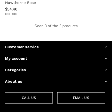
Hawthorne Rose
$54.40
Excl. tax
Seen 3 of the 3 products
Customer service
My account
Categories
About us
CALL US
EMAIL US