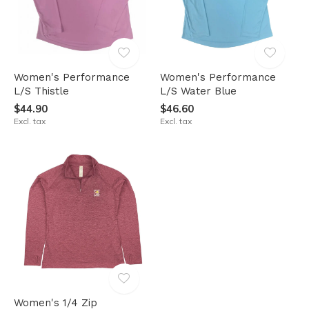
Women's Performance
Women's Performance
L/S Thistle
L/S Water Blue
$44.90
$46.60
Excl. tax
Excl. tax
Women's 1/4 Zip