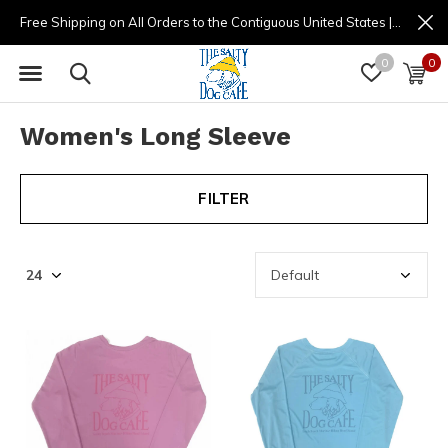
Free Shipping on All Orders to the Contiguous United States | (877) 725-8936 | 9am - 4pm
0
0
Women's Long Sleeve
FILTER