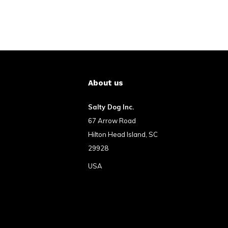
About us
Salty Dog Inc.
67 Arrow Road
Hilton Head Island, SC
29928
USA