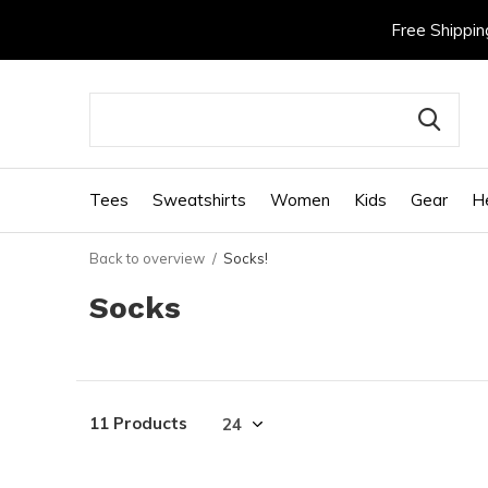
Free Shippin
Tees
Sweatshirts
Women
Kids
Gear
H
Back to overview
Socks!
Socks
11 Products