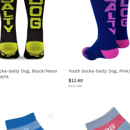
cks-Salty Dog, Black/Neon
Youth Socks-Salty Dog, Pink
OSFA
$12.60
Excl. tax