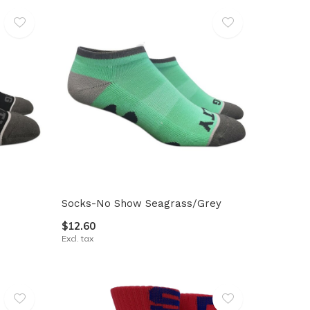
Socks-No Show Seagrass/Grey
$12.60
Excl. tax