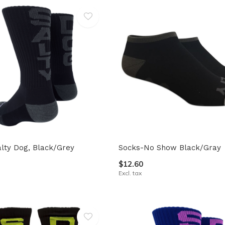
lty Dog, Black/Grey
Socks-No Show Black/Gray
$12.60
Excl. tax