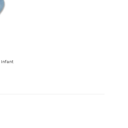
 Infant