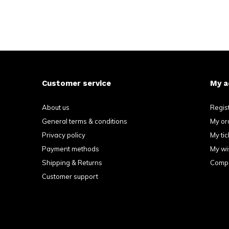
Customer service
My a
About us
Regis
General terms & conditions
My or
Privacy policy
My tic
Payment methods
My wis
Shipping & Returns
Compa
Customer support