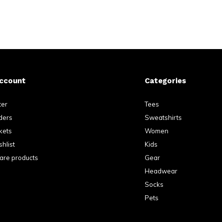
ccount
Categories
ter
Tees
ders
Sweatshirts
kets
Women
hlist
Kids
re products
Gear
Headwear
Socks
Pets