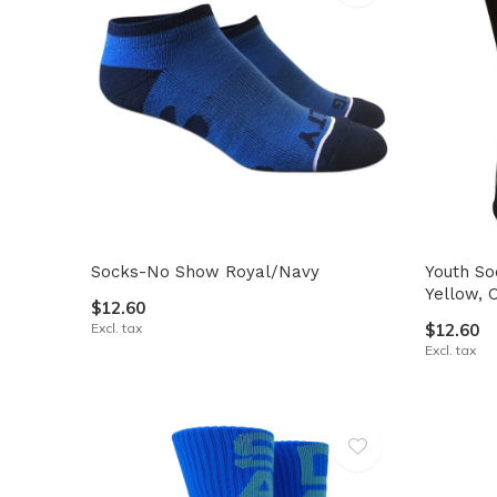
Socks-No Show Royal/Navy
Youth So
Yellow, 
$12.60
Excl. tax
$12.60
Excl. tax