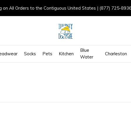
g on All Orders to the Contiguous United States | (877) 725-893
Blue
eadwear
Socks
Pets
Kitchen
Charleston
Water