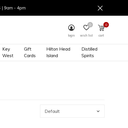
6 | 9am - 4pm
0
0
login
wish list
cart
Key
Gift
Hilton Head
Distilled
West
Cards
Island
Spirits