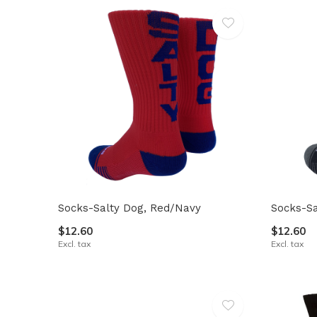
Socks-Salty Dog, Red/Navy
Socks-Sa
$12.60
$12.60
Excl. tax
Excl. tax