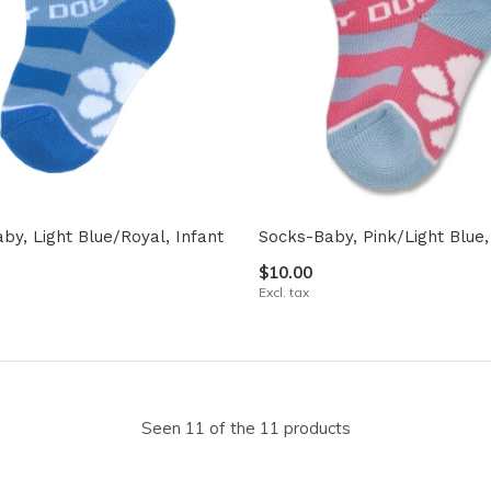
by, Light Blue/Royal, Infant
Socks-Baby, Pink/Light Blue,
$10.00
Excl. tax
Seen 11 of the 11 products