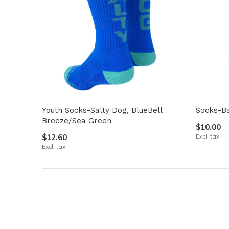
Youth Socks-Salty Dog, BlueBell
Socks-Ba
Breeze/Sea Green
$10.00
$12.60
Excl. tax
Excl. tax