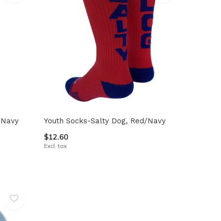
/Navy
Youth Socks-Salty Dog, Red/Navy
$12.60
Excl. tax