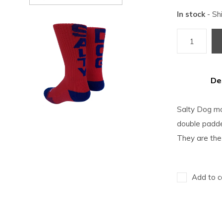
In stock
- Sh
De
Salty Dog moi
double padded
They are the
Add to c