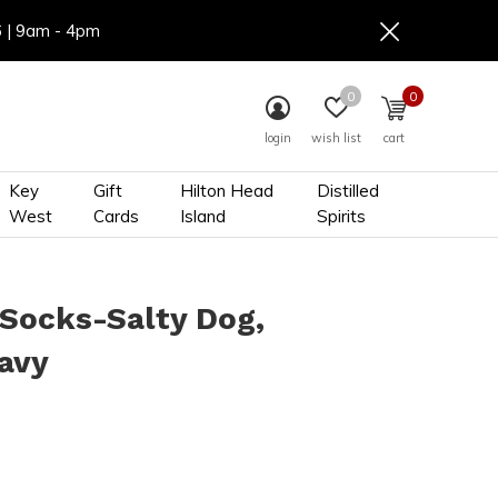
6 | 9am - 4pm
0
0
login
wish list
cart
Key
Gift
Hilton Head
Distilled
West
Cards
Island
Spirits
Socks-Salty Dog,
avy