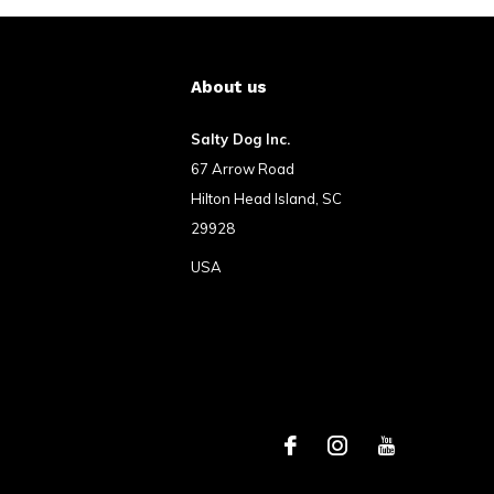
About us
Salty Dog Inc.
67 Arrow Road
Hilton Head Island, SC
29928
USA