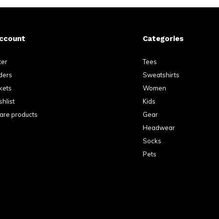
ccount
Categories
ter
Tees
ders
Sweatshirts
kets
Women
hlist
Kids
re products
Gear
Headwear
Socks
Pets