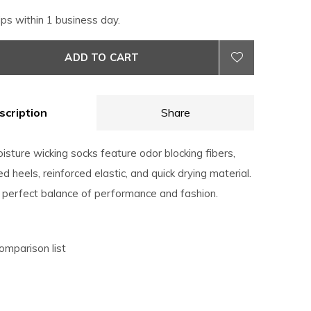
ips within 1 business day.
ADD TO CART
scription
Share
sture wicking socks feature odor blocking fibers,
 heels, reinforced elastic, and quick drying material.
 perfect balance of performance and fashion.
omparison list