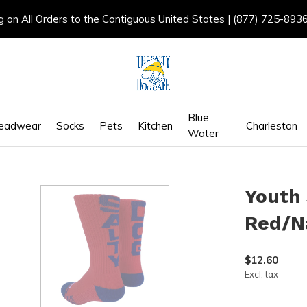
g on All Orders to the Contiguous United States | (877) 725-893
Blue
eadwear
Socks
Pets
Kitchen
Charleston
Water
Youth 
Red/N
$12.60
Excl. tax