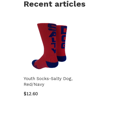
Recent articles
Youth Socks-Salty Dog,
Red/Navy
$12.60