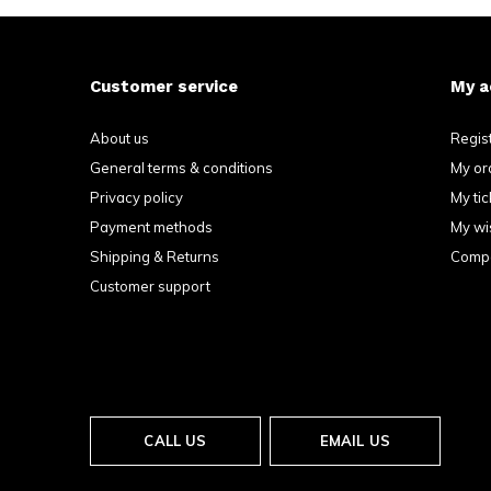
Customer service
My a
About us
Regis
General terms & conditions
My or
Privacy policy
My tic
Payment methods
My wis
Shipping & Returns
Compa
Customer support
CALL US
EMAIL US