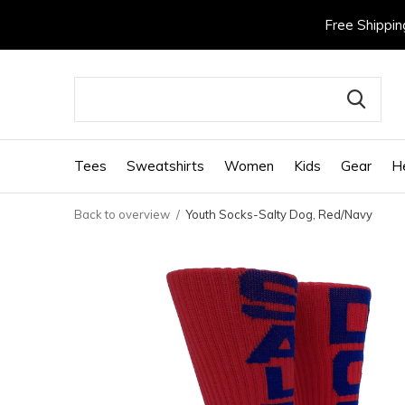
Free Shippin
Tees
Sweatshirts
Women
Kids
Gear
H
Back to overview
Youth Socks-Salty Dog, Red/Navy