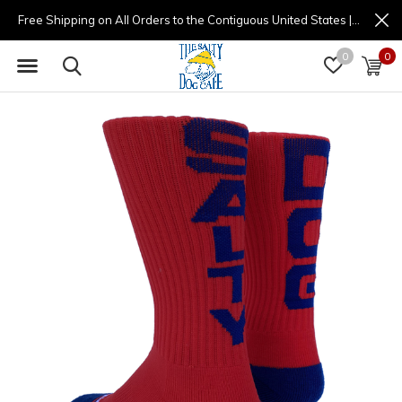
Free Shipping on All Orders to the Contiguous United States | (877) 725-8936 | 9am - 4pm
0
0