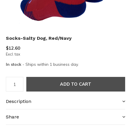
Socks-Salty Dog, Red/Navy
$12.60
Excl. tax
In stock
- Ships within 1 business day.
ADD TO CART
Description
Share