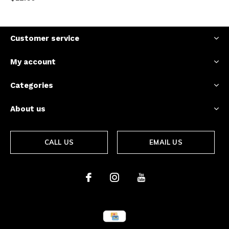
Customer service
My account
Categories
About us
CALL US
EMAIL US