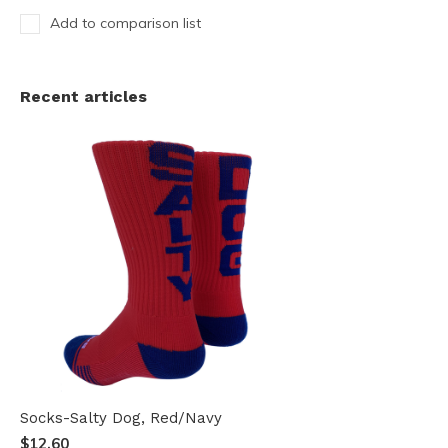
Add to comparison list
Recent articles
Socks-Salty Dog, Red/Navy
$12.60