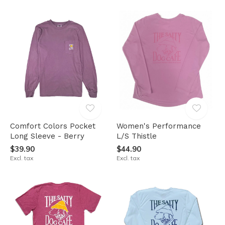
Comfort Colors Pocket
Women's Performance
Long Sleeve - Berry
L/S Thistle
$39.90
$44.90
Excl. tax
Excl. tax