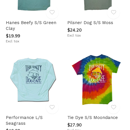
Hanes Beefy S/S Green
Pilsner Dog S/S Moss
Clay
$24.20
$19.99
Excl. tax
Excl. tax
Performance L/S
Tie Dye S/S Moondance
Seagrass
$27.90