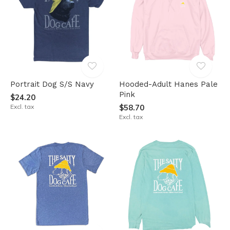
Portrait Dog S/S Navy
Hooded-Adult Hanes Pale
Pink
$24.20
Excl. tax
$58.70
Excl. tax