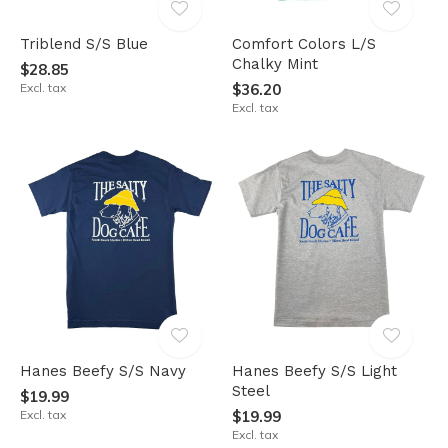
Triblend S/S Blue
Comfort Colors L/S
Chalky Mint
$28.85
Excl. tax
$36.20
Excl. tax
Hanes Beefy S/S Navy
Hanes Beefy S/S Light
Steel
$19.99
Excl. tax
$19.99
Excl. tax