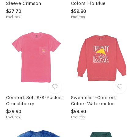
Sleeve Crimson
Colors Flo Blue
$27.70
$59.80
Excl. tax
Excl. tax
Comfort Soft S/S-Pocket
Sweatshirt-Comfort
Crunchberry
Colors Watermelon
$29.90
$59.80
Excl. tax
Excl. tax