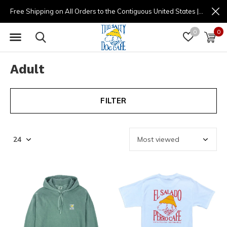
Free Shipping on All Orders to the Contiguous United States | (877) 725-8936 | 9am - 4pm
0
0
Adult
FILTER