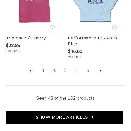
Triblend S/S Berry
Performance L/S Arctic
Blue
$28.85
Excl. tax
$46.60
Excl. tax
1
2
3
4
5
Seen 48 of the 102 products
SHOW MORE ARTICLES