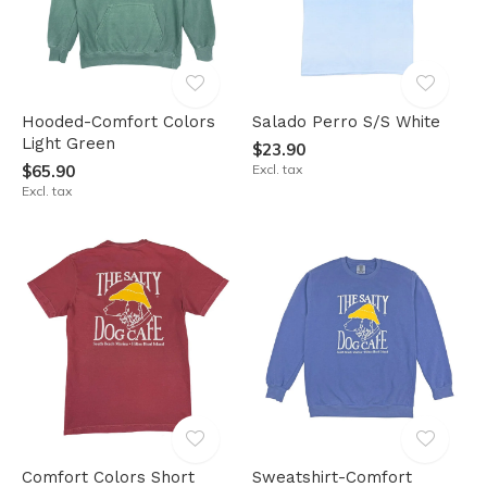
Hooded-Comfort Colors
Salado Perro S/S White
Light Green
$23.90
$65.90
Excl. tax
Excl. tax
Comfort Colors Short
Sweatshirt-Comfort