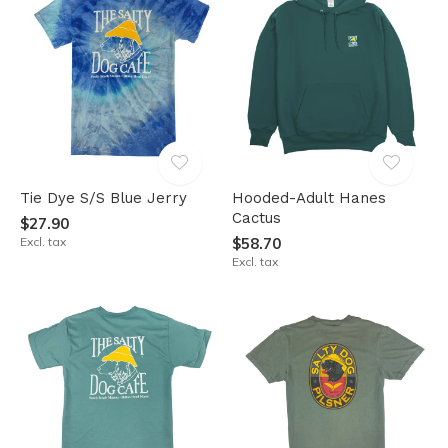
Tie Dye S/S Blue Jerry
Hooded-Adult Hanes
Cactus
$27.90
Excl. tax
$58.70
Excl. tax