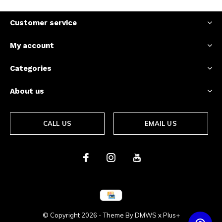
Customer service
My account
Categories
About us
CALL US
EMAIL US
© Copyright
2026
- Theme By
DMWS
x
Plus+