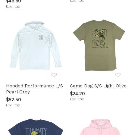
$46.60
Excl. tax
Excl. tax
Hooded Performance L/S
Camo Dog S/S Light Olive
Pearl Grey
$24.20
$52.50
Excl. tax
Excl. tax