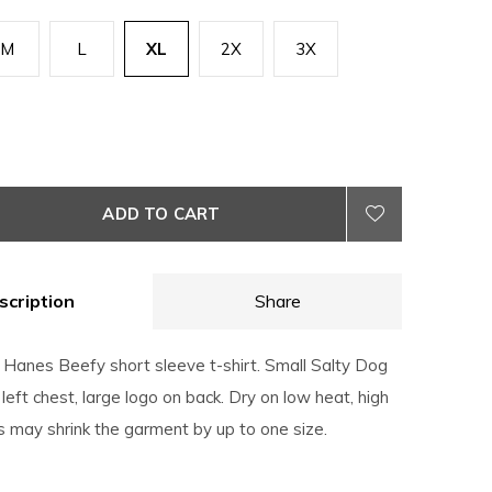
M
L
XL
2X
3X
ADD TO CART
scription
Share
Hanes Beefy short sleeve t-shirt. Small Salty Dog
 left chest, large logo on back. Dry on low heat, high
 may shrink the garment by up to one size.