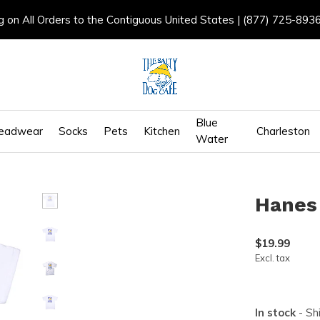
g on All Orders to the Contiguous United States | (877) 725-893
Blue
eadwear
Socks
Pets
Kitchen
Charleston
Water
Hanes
$19.99
Excl. tax
In stock
- Sh