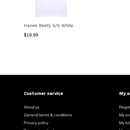
Hanes Beefy S/S White
$19.99
Customer service
My a
About us
Regis
General terms & conditions
My or
Privacy policy
My tic