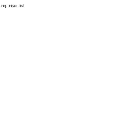
omparison list