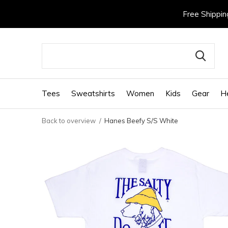
Free Shippin
Tees
Sweatshirts
Women
Kids
Gear
H
Back to overview
Hanes Beefy S/S White