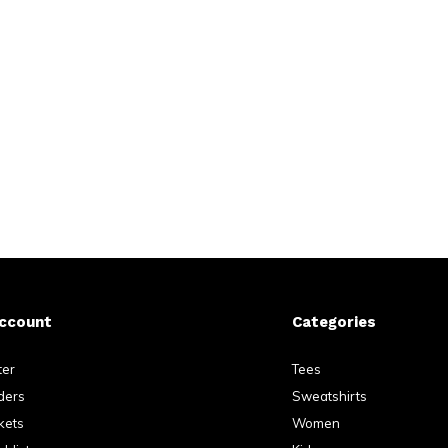
ccount
Categories
ter
Tees
ders
Sweatshirts
kets
Women