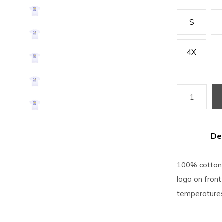
S
4X
De
100% cotton 
logo on front
temperatures