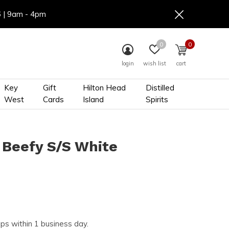
6 | 9am - 4pm
0
0
login
wish list
cart
Key
Gift
Hilton Head
Distilled
West
Cards
Island
Spirits
 Beefy S/S White
ips within 1 business day.