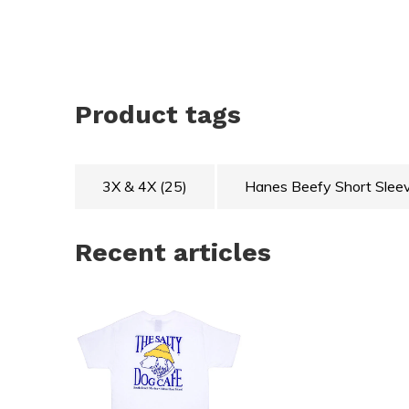
Product tags
3X & 4X
(25)
Hanes Beefy Short Slee
Recent articles