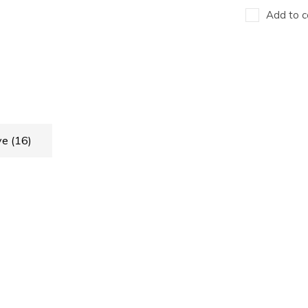
Add to c
ve
(16)