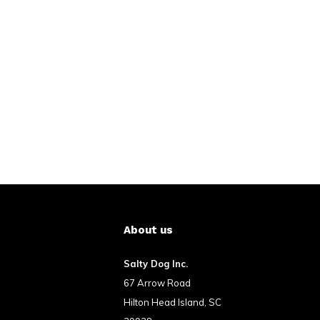
About us
Salty Dog Inc.
67 Arrow Road
Hilton Head Island, SC