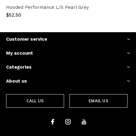
Hooded Performance L/S Pearl Grey
$52.50
Customer service
My account
Categories
About us
CALL US
EMAIL US