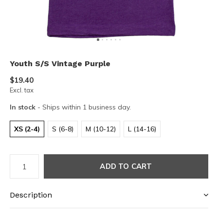
Youth S/S Vintage Purple
$19.40
Excl. tax
In stock
- Ships within 1 business day.
XS (2-4)
S (6-8)
M (10-12)
L (14-16)
ADD TO CART
Description