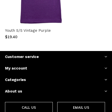
Youth S/S Vintage Purple
$19.40
Customer service
My account
Categories
About us
CALL US
EMAIL US