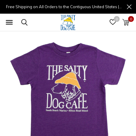
Free Shipping on All Orders to the Contiguous United States | (877) 725-8936 | 9am - 4pm
0
0