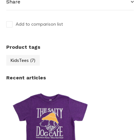
Share
Add to comparison list
Product tags
KidsTees
(7)
Recent articles