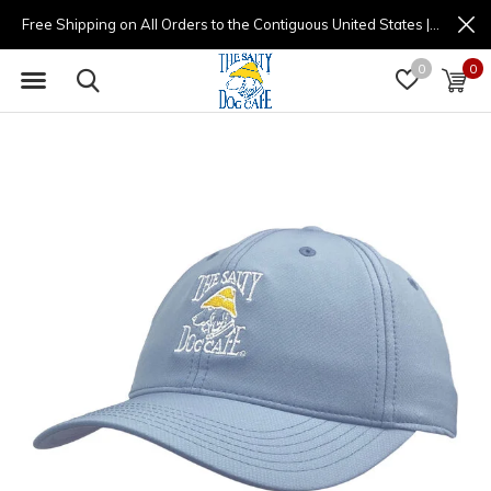
Free Shipping on All Orders to the Contiguous United States | (877) 725-8936 | 9am - 4pm
0
0