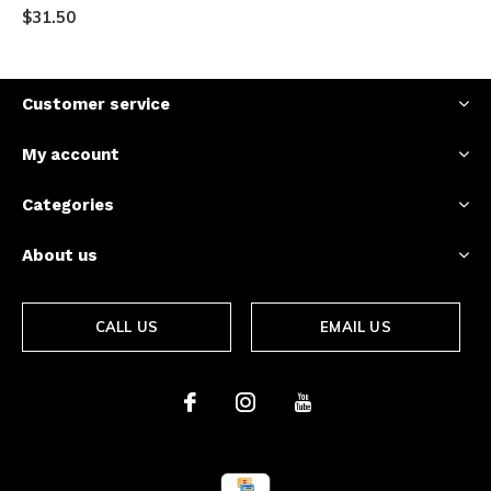
$31.50
Customer service
My account
Categories
About us
CALL US
EMAIL US