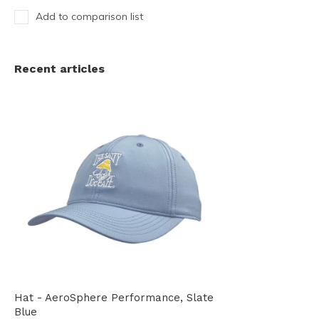
Add to comparison list
Recent articles
Hat - AeroSphere Performance, Slate
Blue