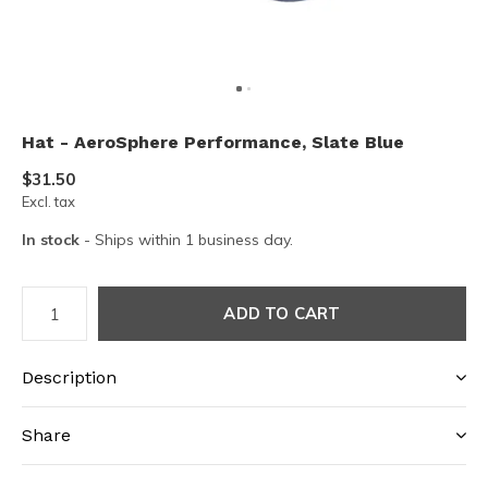
Hat - AeroSphere Performance, Slate Blue
$31.50
Excl. tax
In stock
- Ships within 1 business day.
ADD TO CART
Description
Share