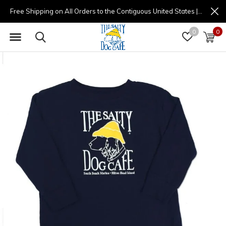
Free Shipping on All Orders to the Contiguous United States | (877) 725-8936 | 9am - 4pm
0
0