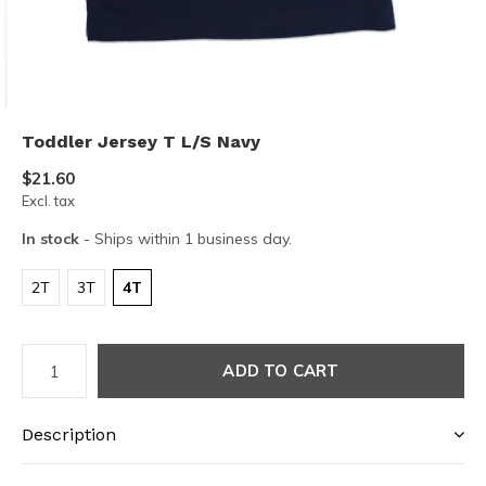
Toddler Jersey T L/S Navy
$21.60
Excl. tax
In stock
- Ships within 1 business day.
2T
3T
4T
ADD TO CART
Description