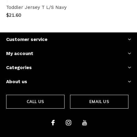
Toddler Jersey T L/S Navy
$21.60
Customer service
My account
Categories
About us
CALL US
EMAIL US