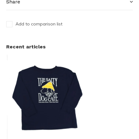
Share
Add to comparison list
Recent articles