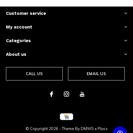
Customer service
My account
Categories
About us
CALL US
EMAIL US
© Copyright
2026
- Theme By
DMWS
x
Plus+