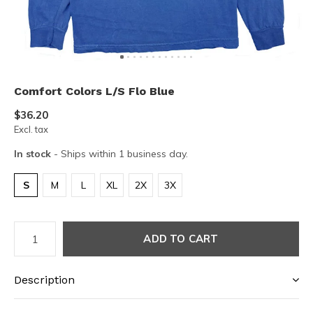
Comfort Colors L/S Flo Blue
$36.20
Excl. tax
In stock
- Ships within 1 business day.
S
M
L
XL
2X
3X
ADD TO CART
Description