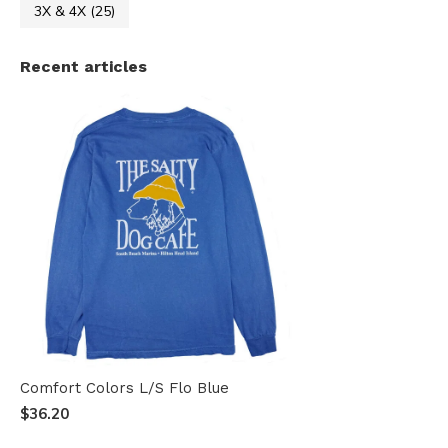
3X & 4X
(25)
Recent articles
Comfort Colors L/S Flo Blue
$36.20