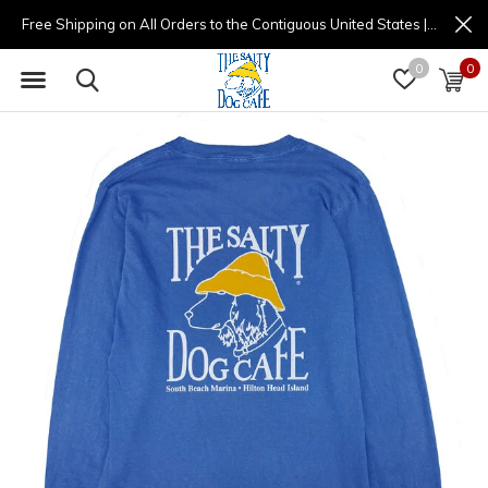
Free Shipping on All Orders to the Contiguous United States | (877) 725-8936 | 9am - 4pm
0
0