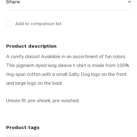
Share
Add to comparison list
Product description
A comfy classic! Available in an assortment of fun colors.
This pigment-dyed long sleeve t-shirt is made from 100%
ring-spun cotton with a small Salty Dog logo on the front
and large logo on the back.
Unisex fit, pre-shrunk, pre-washed.
Product tags