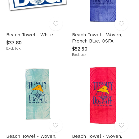
Beach Towel - White
Beach Towel - Woven,
French Blue, OSFA
$37.80
Excl. tax
$52.50
Excl. tax
Beach Towel - Woven,
Beach Towel - Woven,