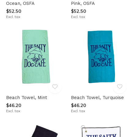
Ocean, OSFA
Pink, OSFA
$52.50
$52.50
Excl. tax
Excl. tax
Beach Towel, Mint
Beach Towel, Turquoise
$46.20
$46.20
Excl. tax
Excl. tax