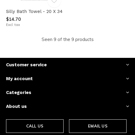
Silly Bath Towel - 20 X 34
$14.70
Excl. tax
Seen 9 of the 9 products
Customer service
My account
Categories
About us
CALL US
EMAIL US