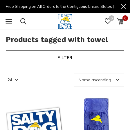
Free Shipping on All Orders to the Contiguous United States | (877) 725-8936 | 9am - 4pm
0
0
Products tagged with towel
FILTER