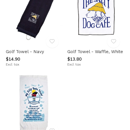
Golf Towel - Navy
Golf Towel - Waffle, White
$14.90
$13.80
Excl. tax
Excl. tax