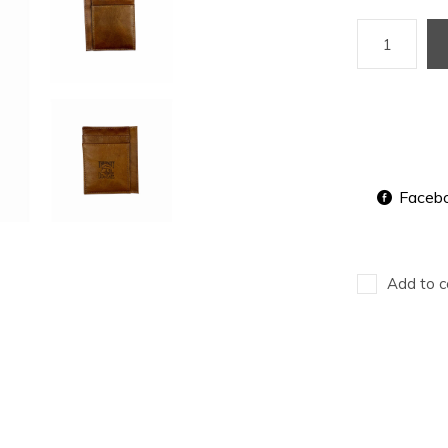
Faceb
Add to c