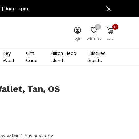
6 | 9am - 4pm
0
0
login
wish list
cart
Key
Gift
Hilton Head
Distilled
West
Cards
Island
Spirits
allet, Tan, OS
ips within 1 business day.