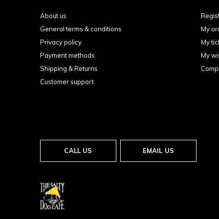
About us
Regis
General terms & conditions
My or
Privacy policy
My tic
Payment methods
My wis
Shipping & Returns
Compa
Customer support
CALL US
EMAIL US