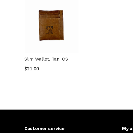
Slim Wallet, Tan, OS
$21.00
Customer service
My a