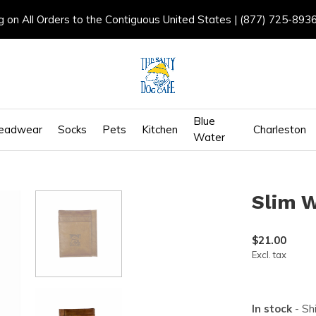
g on All Orders to the Contiguous United States | (877) 725-893
Blue
eadwear
Socks
Pets
Kitchen
Charleston
Water
Slim W
$21.00
Excl. tax
In stock
- Sh