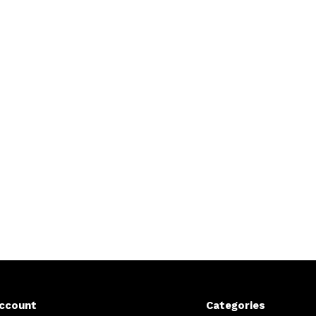
ccount
Categories