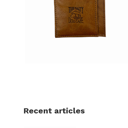
Recent articles