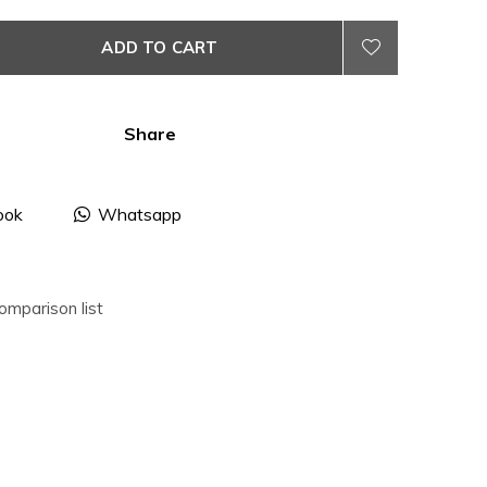
ADD TO CART
Share
ook
Whatsapp
omparison list