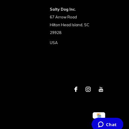
Salty Dog Inc.
67 Arrow Road
Hilton Head Island, SC
29928
USA