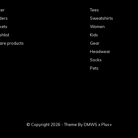
ter
Tees
ders
Sweatshirts
kets
Women
hlist
Kids
re products
Gear
Headwear
Socks
Pets
© Copyright
2026
- Theme By
DMWS
x
Plus+