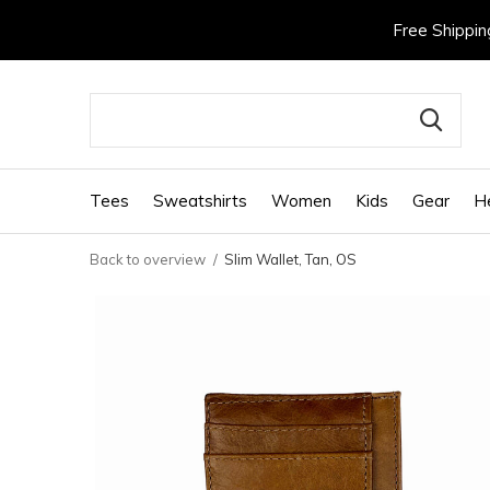
Free Shippin
Tees
Sweatshirts
Women
Kids
Gear
H
Back to overview
Slim Wallet, Tan, OS