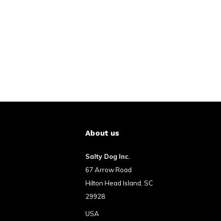
About us
Salty Dog Inc.
67 Arrow Road
Hilton Head Island, SC
29928
USA