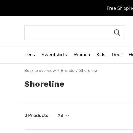
Free Shippin
Tees
Sweatshirts
Women
Kids
Gear
H
Back to overview
Brands
Shoreline
Shoreline
0 Products