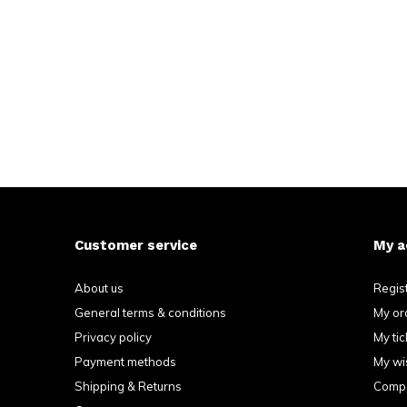
Customer service
My a
About us
Regis
General terms & conditions
My or
Privacy policy
My tic
Payment methods
My wis
Shipping & Returns
Compa