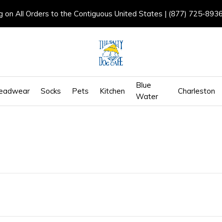
g on All Orders to the Contiguous United States | (877) 725-893
Blue
eadwear
Socks
Pets
Kitchen
Charleston
Water