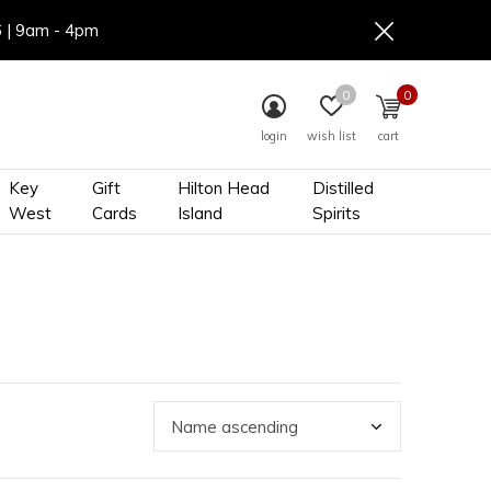
6 | 9am - 4pm
0
0
login
wish list
cart
Key
Gift
Hilton Head
Distilled
West
Cards
Island
Spirits