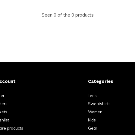
Seen 0 of the 0 products
ccount
Categories
ter
Tees
ders
Sweatshirts
kets
Women
hlist
Kids
re products
Gear