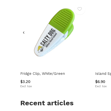
Fridge Clip, White/Green
Island S
$3.20
$6.90
Excl. tax
Excl. tax
Recent articles