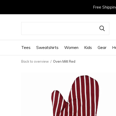
Free Shippin
Tees
Sweatshirts
Women
Kids
Gear
H
Back to overview
Oven Mitt Red