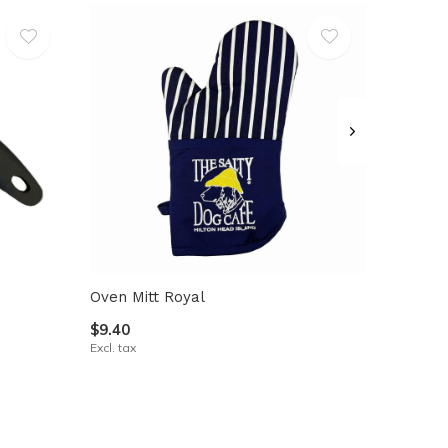
Oven Mitt Royal
$9.40
Excl. tax