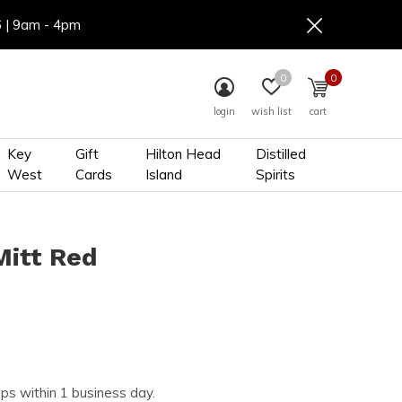
6 | 9am - 4pm
0
0
login
wish list
cart
Key
Gift
Hilton Head
Distilled
West
Cards
Island
Spirits
Mitt Red
ips within 1 business day.