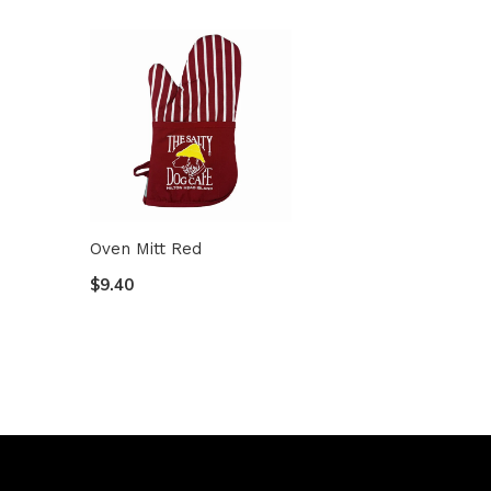
Oven Mitt Red
$9.40