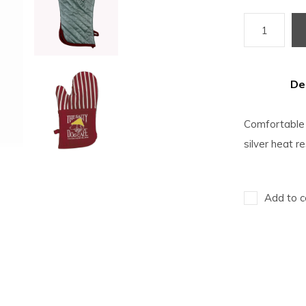
De
Comfortable o
silver heat r
Add to c