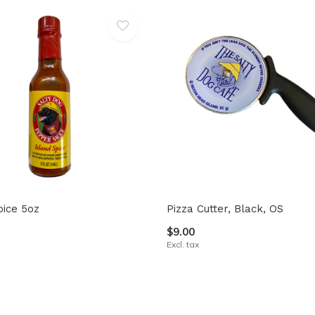
pice 5oz
Pizza Cutter, Black, OS
$9.00
Excl. tax