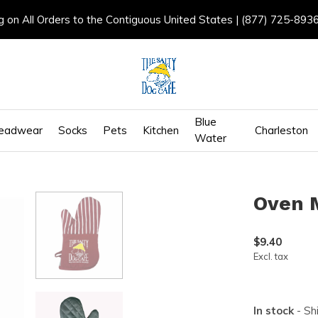
g on All Orders to the Contiguous United States | (877) 725-893
Blue
eadwear
Socks
Pets
Kitchen
Charleston
Water
Oven 
$9.40
Excl. tax
In stock
- Sh