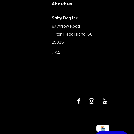
About us
Salty Dog Inc.
67 Arrow Road
Hilton Head Island, SC
29928
USA