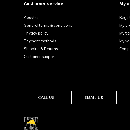
Customer service
My a
About us
Regis
General terms & conditions
My or
Privacy policy
My tic
Payment methods
My wis
Shipping & Returns
Compa
Customer support
CALL US
EMAIL US