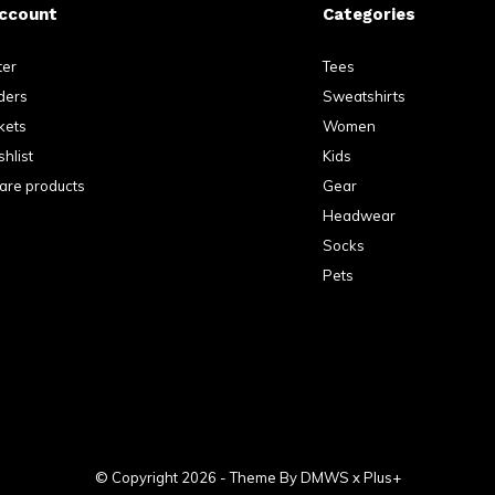
ccount
Categories
ter
Tees
ders
Sweatshirts
kets
Women
hlist
Kids
re products
Gear
Headwear
Socks
Pets
© Copyright
2026
- Theme By
DMWS
x
Plus+