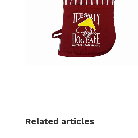
Related articles