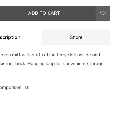
ADD TO CART
scription
Share
ven mitt with soft cotton terry cloth inside and
esistant back. Hanging loop for convenient storage.
omparison list