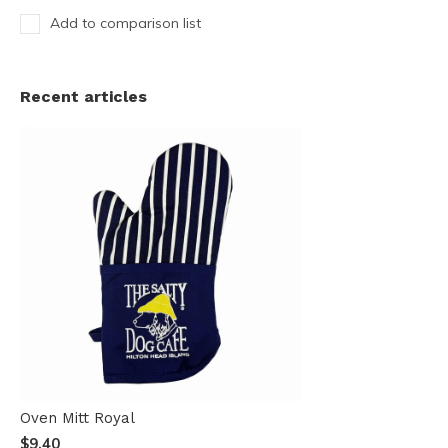
Add to comparison list
Recent articles
Oven Mitt Royal
$9.40