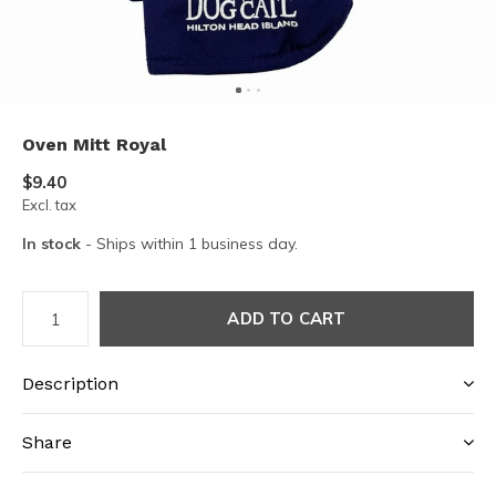
Oven Mitt Royal
$9.40
Excl. tax
In stock
- Ships within 1 business day.
ADD TO CART
Description
Share