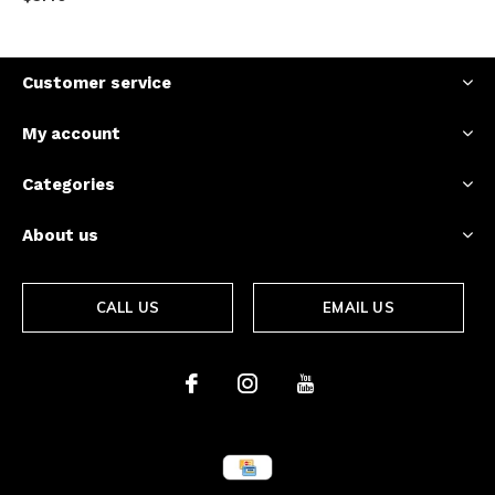
Customer service
My account
Categories
About us
CALL US
EMAIL US