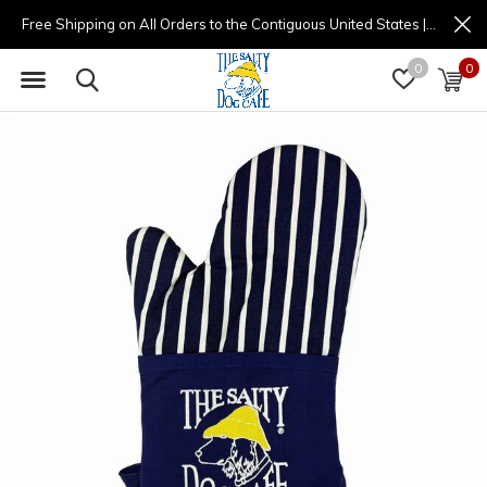
Free Shipping on All Orders to the Contiguous United States | (877) 725-8936 | 9am - 4pm
0
0