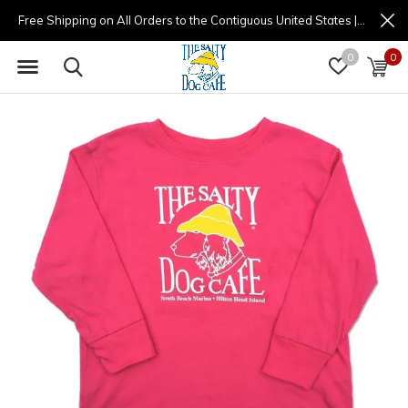
Free Shipping on All Orders to the Contiguous United States | (877) 725-8936 | 9am - 4pm
0
0