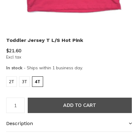
Toddler Jersey T L/S Hot Pink
$21.60
Excl. tax
In stock
- Ships within 1 business day.
2T
3T
4T
ADD TO CART
Description