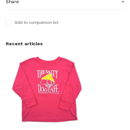
Share
Add to comparison list
Recent articles