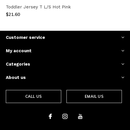
Toddler Jersey T L/S Hot Pink
$21.60
Customer service
My account
Categories
About us
CALL US
EMAIL US