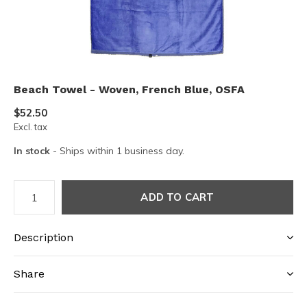
Beach Towel - Woven, French Blue, OSFA
$52.50
Excl. tax
In stock
- Ships within 1 business day.
ADD TO CART
Description
Share