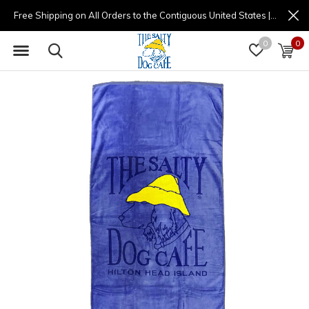
Free Shipping on All Orders to the Contiguous United States | (877) 725-8936 | 9am - 4pm
0
0