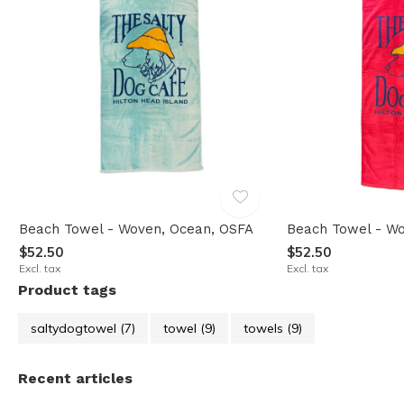
Beach Towel - Woven, Ocean, OSFA
Beach Towel - Wo
$52.50
$52.50
Excl. tax
Excl. tax
Product tags
saltydogtowel
(7)
towel
(9)
towels
(9)
Recent articles