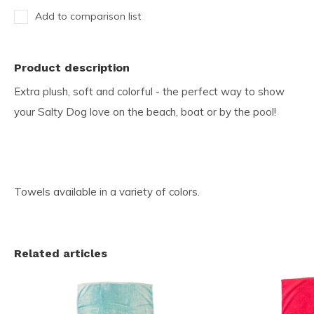
Add to comparison list
Product description
Extra plush, soft and colorful - the perfect way to show
your Salty Dog love on the beach, boat or by the pool!
Towels available in a variety of colors.
Related articles