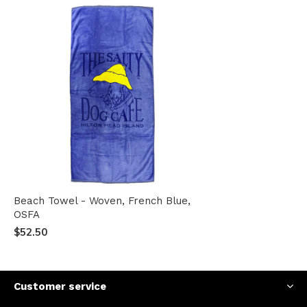
Beach Towel - Woven, French Blue,
OSFA
$52.50
Customer service