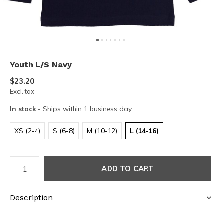
Youth L/S Navy
$23.20
Excl. tax
In stock
- Ships within 1 business day.
XS (2-4)
S (6-8)
M (10-12)
L (14-16)
ADD TO CART
Description