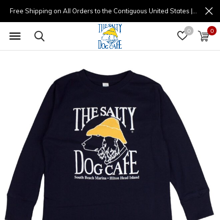
Free Shipping on All Orders to the Contiguous United States | (877) 725-8936 | 9am - 4pm
0
0