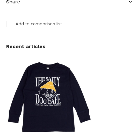
Share
Add to comparison list
Recent articles