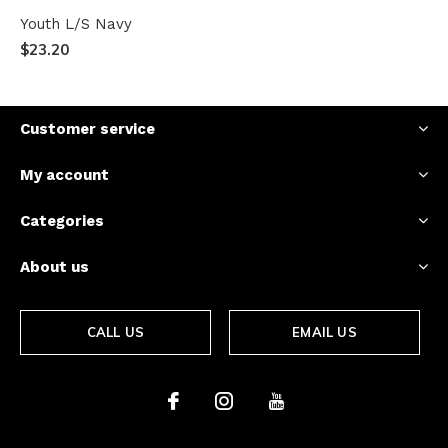
Youth L/S Navy
$23.20
Customer service
My account
Categories
About us
CALL US
EMAIL US