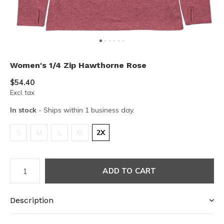
Women's 1/4 Zip Hawthorne Rose
$54.40
Excl. tax
In stock
- Ships within 1 business day.
S
M
L
XL
2X
ADD TO CART
Description