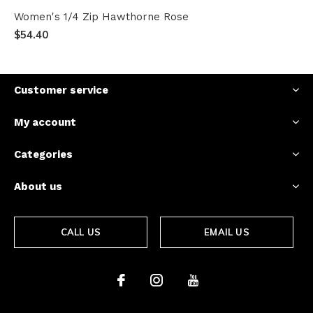
Women's 1/4 Zip Hawthorne Rose
$54.40
Customer service
My account
Categories
About us
CALL US
EMAIL US