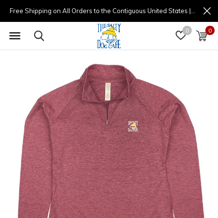
Free Shipping on All Orders to the Contiguous United States | (877) 725-8936 | 9am - 4pm
0
0