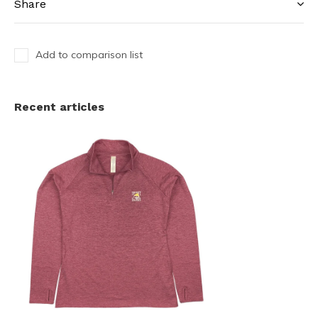
Share
Add to comparison list
Recent articles