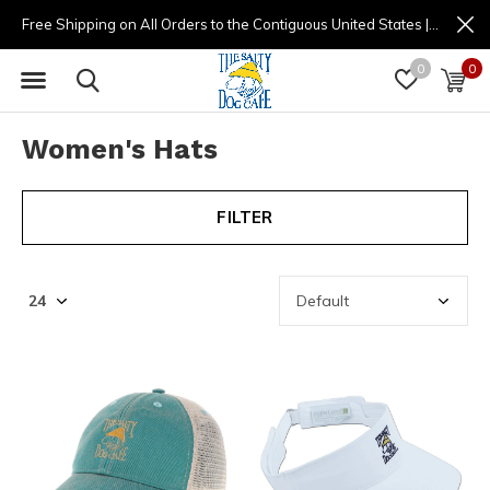
Free Shipping on All Orders to the Contiguous United States | (877) 725-8936 | 9am - 4pm
0
0
Women's Hats
FILTER