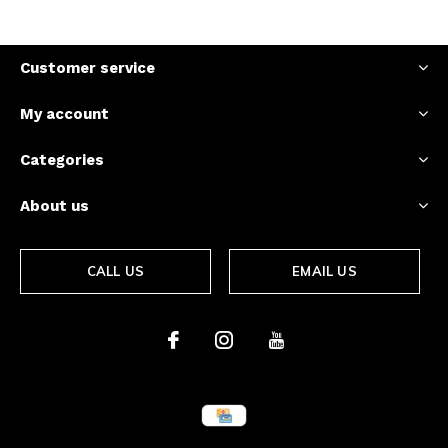
Customer service
My account
Categories
About us
CALL US
EMAIL US