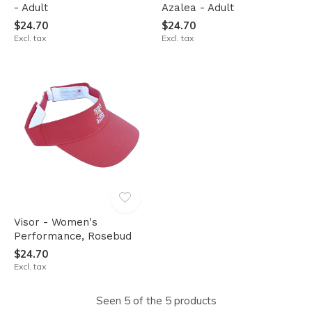
- Adult
Azalea - Adult
$24.70
$24.70
Excl. tax
Excl. tax
Visor - Women's
Performance, Rosebud
$24.70
Excl. tax
Seen 5 of the 5 products