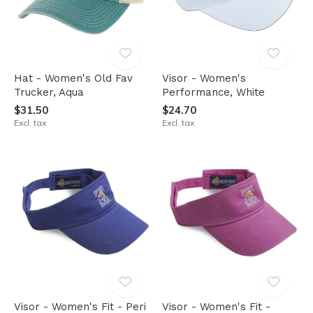
Hat - Women's Old Fav
Visor - Women's
Trucker, Aqua
Performance, White
$31.50
$24.70
Excl. tax
Excl. tax
Visor - Women's Fit - Peri
Visor - Women's Fit -