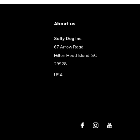
About us
Salty Dog Inc.
67 Arrow Road
Hilton Head Island, SC
29928
USA