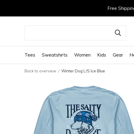
Free Shippin
Tees
Sweatshirts
Women
Kids
Gear
H
Back to overview
Winter Dog L/S Ice Blue