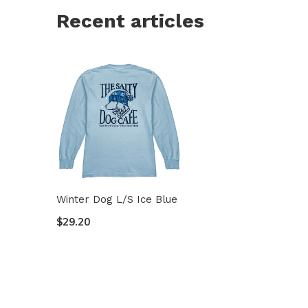
Recent articles
Winter Dog L/S Ice Blue
$29.20