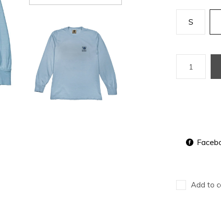
S
Faceb
Add to c