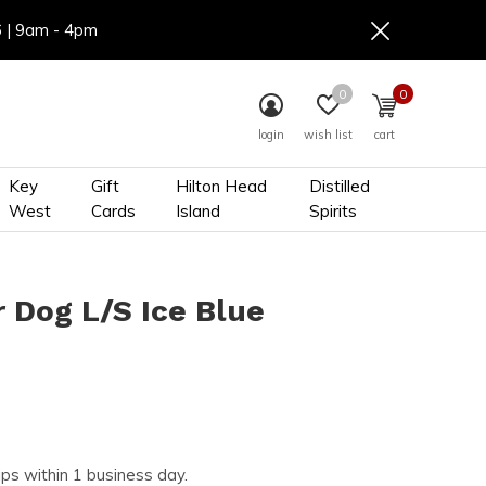
6 | 9am - 4pm
0
0
login
wish list
cart
Key
Gift
Hilton Head
Distilled
West
Cards
Island
Spirits
 Dog L/S Ice Blue
ips within 1 business day.