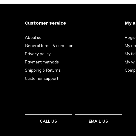
Customer service
My a
About us
Regis
General terms & conditions
My or
Privacy policy
My tic
Payment methods
My wis
Shipping & Returns
Compa
Customer support
CALL US
EMAIL US