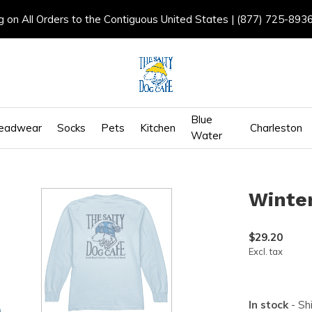
g on All Orders to the Contiguous United States | (877) 725-893
Blue
eadwear
Socks
Pets
Kitchen
Charleston
Water
Winter
$29.20
Excl. tax
In stock
- Sh