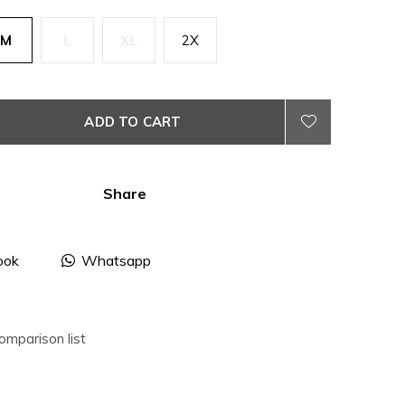
M
L
XL
2X
ADD TO CART
Share
ook
Whatsapp
omparison list