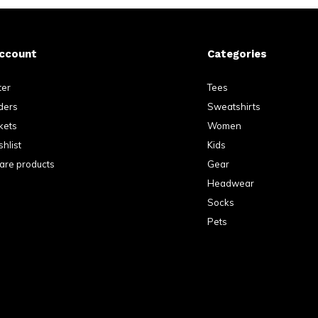
ccount
Categories
ter
Tees
ders
Sweatshirts
kets
Women
hlist
Kids
re products
Gear
Headwear
Socks
Pets