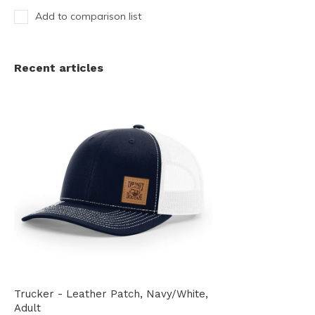
Add to comparison list
Recent articles
Trucker - Leather Patch, Navy/White,
Adult