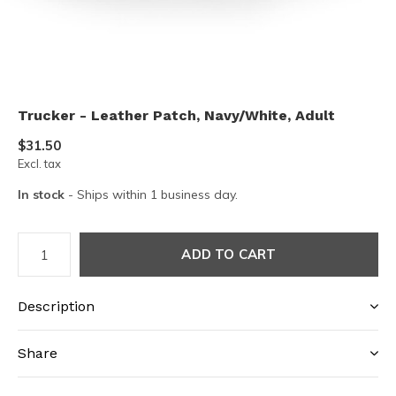
Trucker - Leather Patch, Navy/White, Adult
$31.50
Excl. tax
In stock
- Ships within 1 business day.
ADD TO CART
Description
Share