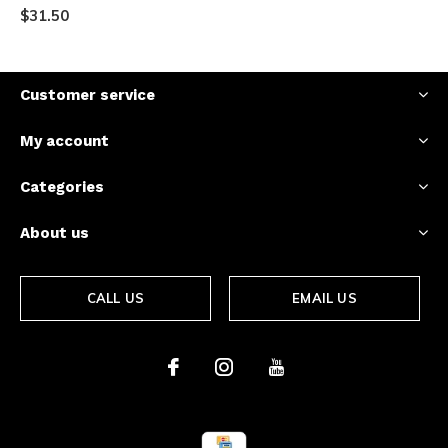
$31.50
Customer service
My account
Categories
About us
CALL US
EMAIL US