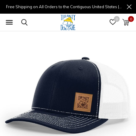
Free Shipping on All Orders to the Contiguous United States | (877) 725-8936 | 9am - 4pm
0
0