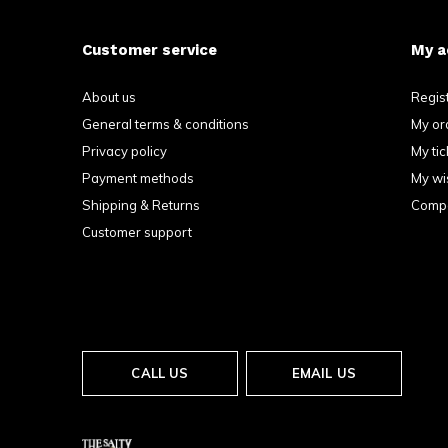
Customer service
My a
About us
Regis
General terms & conditions
My or
Privacy policy
My tic
Payment methods
My wis
Shipping & Returns
Compa
Customer support
CALL US
EMAIL US