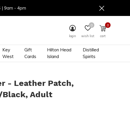
6 | 9am - 4pm
0
0
login
wish list
cart
Key
Gift
Hilton Head
Distilled
West
Cards
Island
Spirits
r - Leather Patch,
Black, Adult