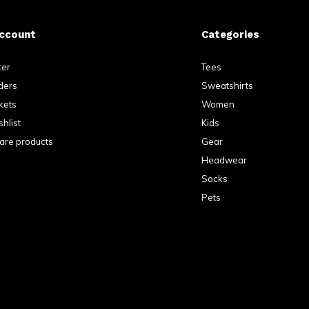
ccount
Categories
ter
Tees
ders
Sweatshirts
kets
Women
hlist
Kids
re products
Gear
Headwear
Socks
Pets