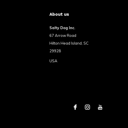
About us
Salty Dog Inc.
67 Arrow Road
Hilton Head Island, SC
29928
USA