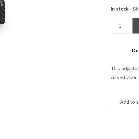
In stock
- Sh
De
This adjustab
curved visor.
Add to c