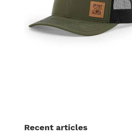
Recent articles