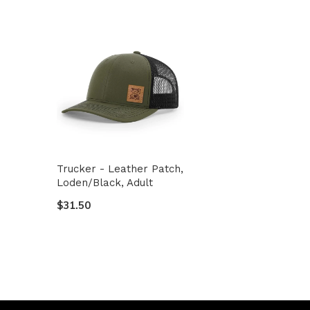
Trucker - Leather Patch,
Loden/Black, Adult
$31.50