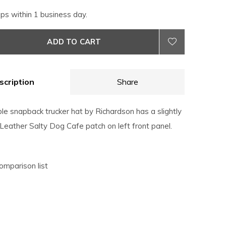
ips within 1 business day.
ADD TO CART
scription
Share
le snapback trucker hat by Richardson has a slightly
 Leather Salty Dog Cafe patch on left front panel.
omparison list