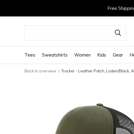
Free Shippin
Tees
Sweatshirts
Women
Kids
Gear
H
Back to overview
Trucker - Leather Patch, Loden/Black, A