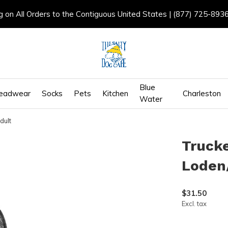
g on All Orders to the Contiguous United States | (877) 725-893
Blue
eadwear
Socks
Pets
Kitchen
Charleston
Water
dult
Trucke
Loden/
$31.50
Excl. tax