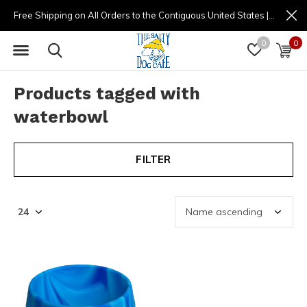
Free Shipping on All Orders to the Contiguous United States | (877) 725-8936 | 9am - 4pm
0
0
Products tagged with
waterbowl
FILTER