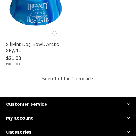
SiliPint Dog Bowl, Arctic
Sky, 1L
$21.00
Excl. tax
Seen 1 of the 1 products
Customer service
My account
Categories