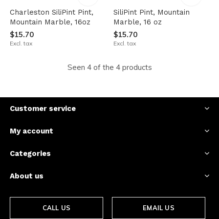
Charleston SiliPint Pint,
SiliPint Pint, Mountain
Mountain Marble, 16oz
Marble, 16 oz
$15.70
$15.70
Excl. tax
Excl. tax
Seen 4 of the 4 products
Customer service
My account
Categories
About us
CALL US
EMAIL US