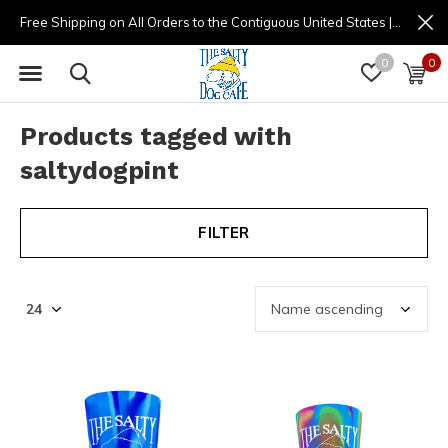
Free Shipping on All Orders to the Contiguous United States | (877) 725-8936 | 9am - 4pm
0
0
Products tagged with
saltydogpint
FILTER