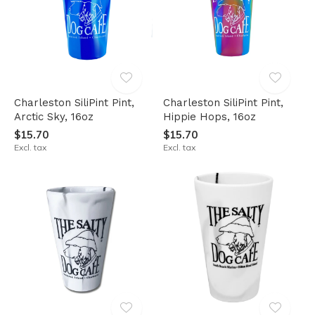
Charleston SiliPint Pint,
Charleston SiliPint Pint,
Arctic Sky, 16oz
Hippie Hops, 16oz
$15.70
$15.70
Excl. tax
Excl. tax