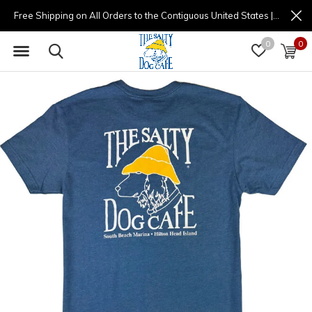
Free Shipping on All Orders to the Contiguous United States | (877) 725-8936 | 9am - 4pm
0
0