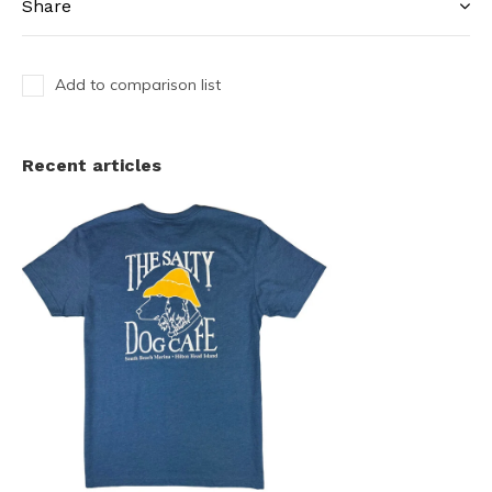
Share
Add to comparison list
Recent articles