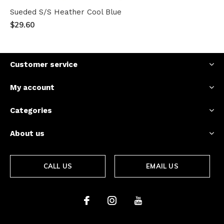
Sueded S/S Heather Cool Blue
$29.60
Customer service
My account
Categories
About us
CALL US
EMAIL US