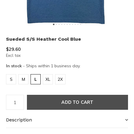
Sueded S/S Heather Cool Blue
$29.60
Excl. tax
In stock
- Ships within 1 business day.
S
M
L
XL
2X
ADD TO CART
Description