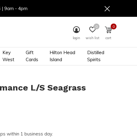
6 | 9am - 4pm
0
0
login
wish list
cart
Key
Gift
Hilton Head
Distilled
West
Cards
Island
Spirits
rmance L/S Seagrass
ips within 1 business day.