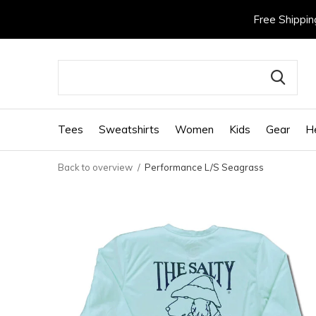
Free Shippin
Tees
Sweatshirts
Women
Kids
Gear
H
Back to overview
Performance L/S Seagrass