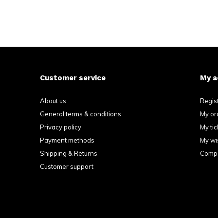
Customer service
My a
About us
Regis
General terms & conditions
My or
Privacy policy
My tic
Payment methods
My wis
Shipping & Returns
Compa
Customer support