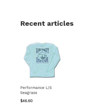
Recent articles
Performance L/S
Seagrass
$46.60