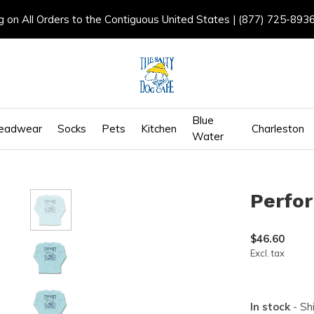
g on All Orders to the Contiguous United States | (877) 725-893
Blue
eadwear
Socks
Pets
Kitchen
Charleston
Water
Perfo
$46.60
Excl. tax
In stock
- Sh