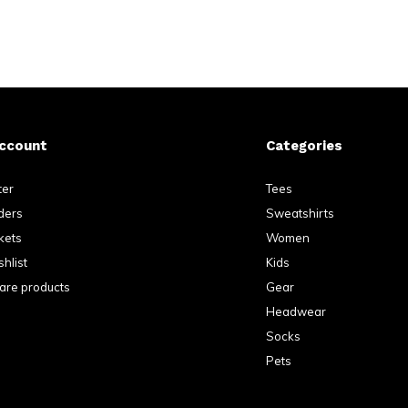
ccount
Categories
ter
Tees
ders
Sweatshirts
kets
Women
hlist
Kids
re products
Gear
Headwear
Socks
Pets