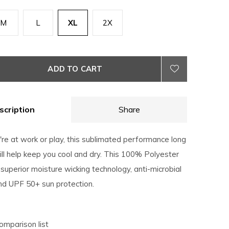
M
L
XL
2X
ADD TO CART
scription
Share
re at work or play, this sublimated performance long
ll help keep you cool and dry. This 100% Polyester
superior moisture wicking technology, anti-microbial
nd UPF 50+ sun protection.
omparison list