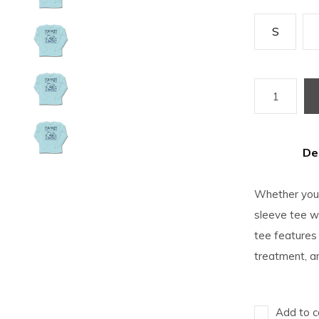
S
De
Whether you'
sleeve tee wi
tee features 
treatment, a
Add to c