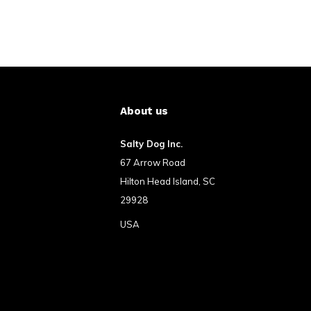
About us
Salty Dog Inc.
67 Arrow Road
Hilton Head Island, SC
29928
USA