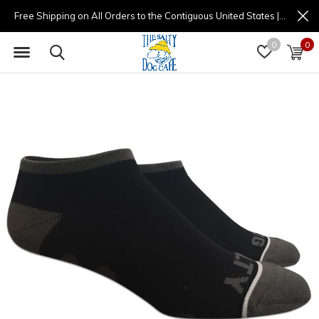
Free Shipping on All Orders to the Contiguous United States | (877) 725-8936 | 9am - 4pm
0
0