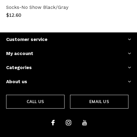
Socks-No Show Black/Gray
$12.60
Customer service
My account
Categories
About us
CALL US
EMAIL US