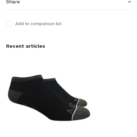
Share
Add to comparison list
Recent articles