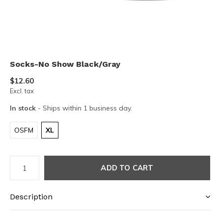
Socks-No Show Black/Gray
$12.60
Excl. tax
In stock
- Ships within 1 business day.
OSFM
XL
ADD TO CART
Description