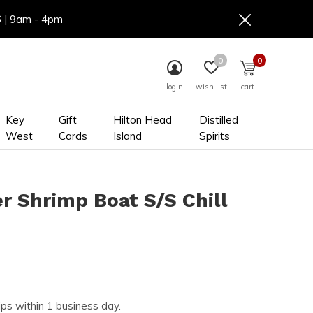
6 | 9am - 4pm
0
0
login
wish list
cart
Key
Gift
Hilton Head
Distilled
West
Cards
Island
Spirits
r Shrimp Boat S/S Chill
ips within 1 business day.