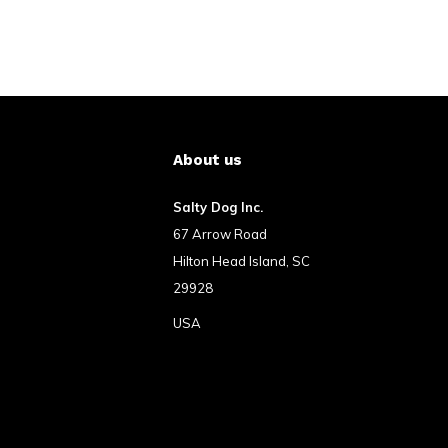
About us
Salty Dog Inc.
67 Arrow Road
Hilton Head Island, SC
29928
USA