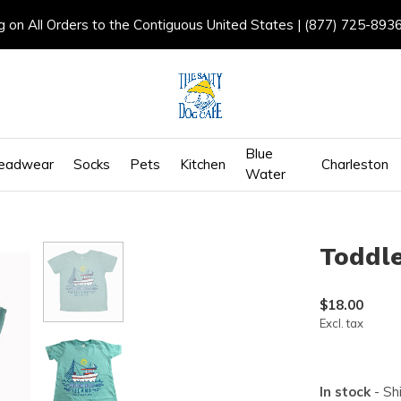
g on All Orders to the Contiguous United States | (877) 725-893
Blue
eadwear
Socks
Pets
Kitchen
Charleston
Water
Toddle
$18.00
Excl. tax
In stock
- Sh