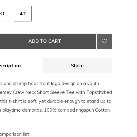
3T
4T
ADD TO CART
scription
Share
Island shrimp boat front logo design on a youth
Jersey Crew Neck Short Sleeve Tee with Topstitched
 this t-shirt is soft, yet durable enough to stand up to
's playtime demands. 100% combed ringspun Cotton.
omparison list