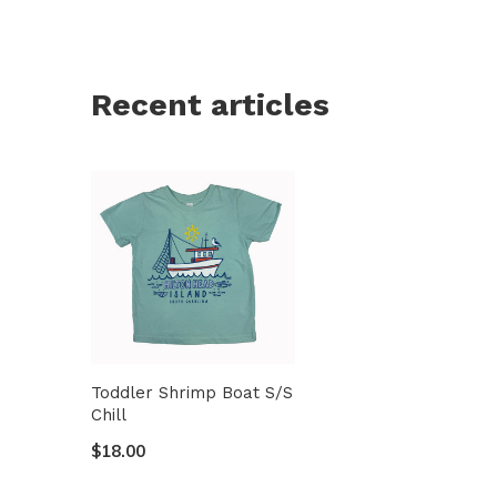
Recent articles
Toddler Shrimp Boat S/S
Chill
$18.00