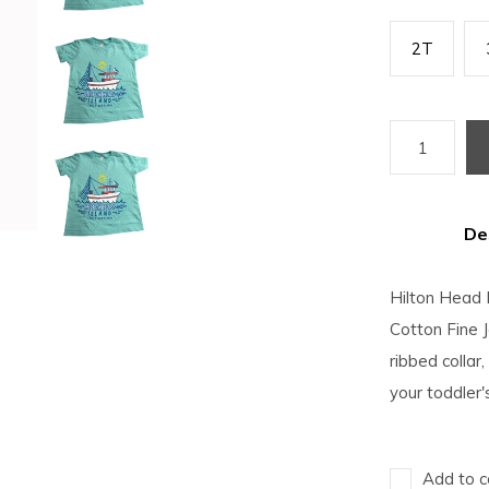
2T
De
Hilton Head 
Cotton Fine 
ribbed collar,
your toddler
Add to c