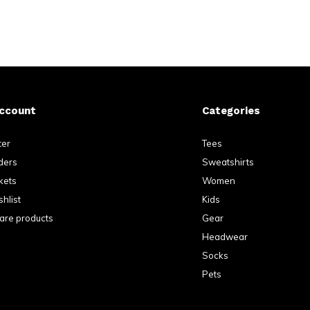
ccount
Categories
ter
Tees
ders
Sweatshirts
kets
Women
hlist
Kids
re products
Gear
Headwear
Socks
Pets