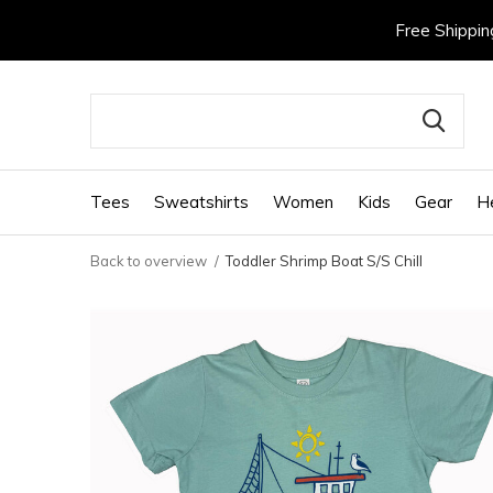
Free Shippin
Tees
Sweatshirts
Women
Kids
Gear
H
Back to overview
Toddler Shrimp Boat S/S Chill