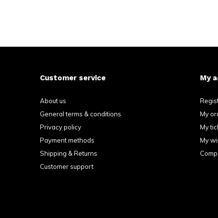
Customer service
My a
About us
Regis
General terms & conditions
My or
Privacy policy
My tic
Payment methods
My wis
Shipping & Returns
Compa
Customer support