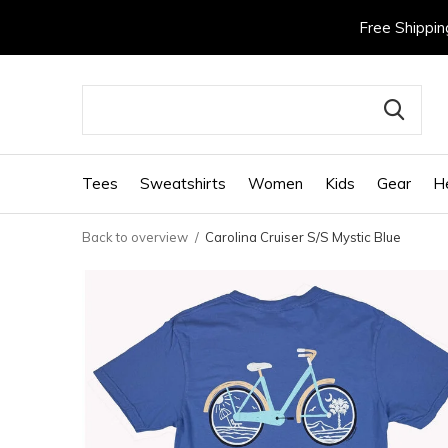
Free Shippin
Tees
Sweatshirts
Women
Kids
Gear
H
Back to overview
Carolina Cruiser S/S Mystic Blue