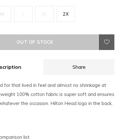
M
L
XL
2X
OUT OF STOCK
scription
Share
for that lived in feel and almost no shrinkage at
eight 100% cotton fabric is super soft and ensures
hatever the occasion. Hilton Head logo in the back,
omparison list