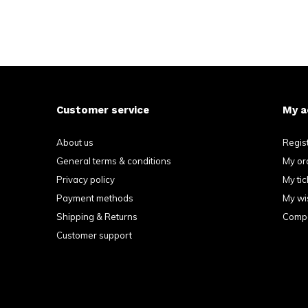
Customer service
My a
About us
Regis
General terms & conditions
My or
Privacy policy
My tic
Payment methods
My wis
Shipping & Returns
Compa
Customer support