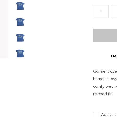
S
De
Garment dyed 
home. Heavyw
comfy wear w
relaxed fit.
Add to c