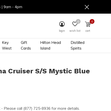
6 | 9am - 4pm
0
0
login
wish list
cart
Key
Gift
Hilton Head
Distilled
West
Cards
Island
Spirits
na Cruiser S/S Mystic Blue
k
- Please call (877) 725-8936 for more details.