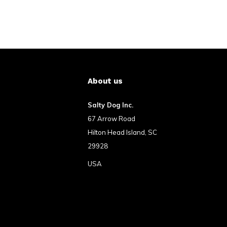
About us
Salty Dog Inc.
67 Arrow Road
Hilton Head Island, SC
29928
USA