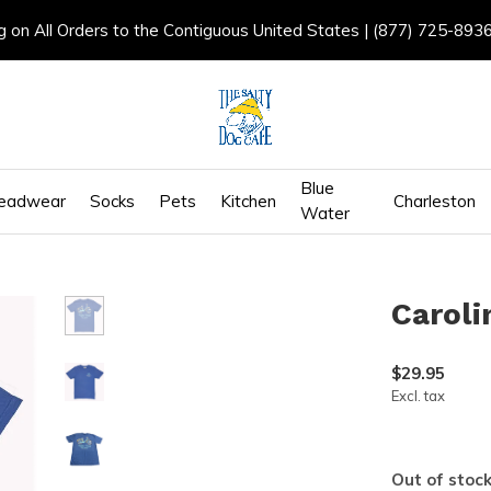
g on All Orders to the Contiguous United States | (877) 725-893
Blue
eadwear
Socks
Pets
Kitchen
Charleston
Water
Caroli
$29.95
Excl. tax
Out of stoc