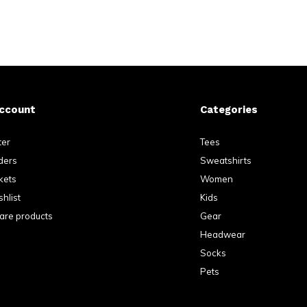
ccount
Categories
ter
Tees
ders
Sweatshirts
kets
Women
hlist
Kids
re products
Gear
Headwear
Socks
Pets