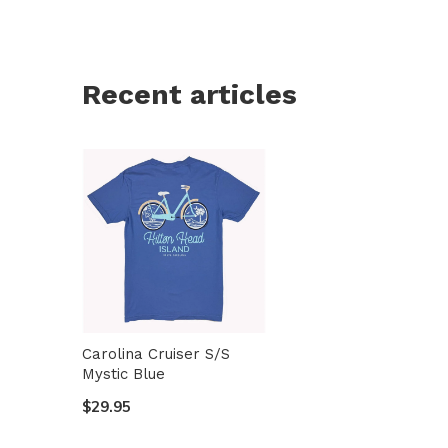
Recent articles
Carolina Cruiser S/S
Mystic Blue
$29.95