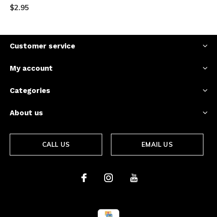
$2.95
Customer service
My account
Categories
About us
CALL US
EMAIL US