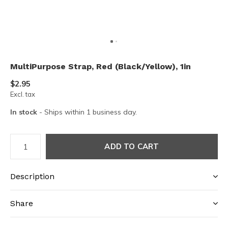
MultiPurpose Strap, Red (Black/Yellow), 1in
$2.95
Excl. tax
In stock
- Ships within 1 business day.
ADD TO CART
Description
Share