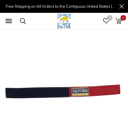
Free Shipping on All Orders to the Contiguous United States | (877) 725-8936 | 9am - 4pm
0
0