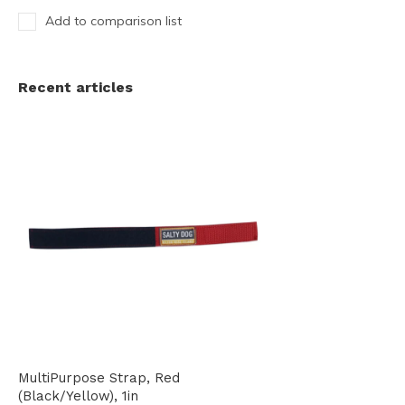
Add to comparison list
Recent articles
MultiPurpose Strap, Red
(Black/Yellow), 1in