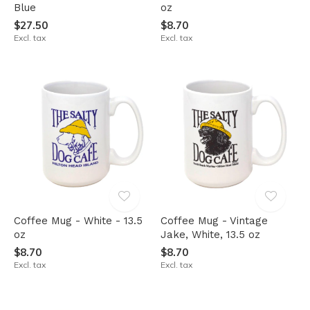
Blue
oz
$27.50
$8.70
Excl. tax
Excl. tax
Coffee Mug - White - 13.5
Coffee Mug - Vintage
oz
Jake, White, 13.5 oz
$8.70
$8.70
Excl. tax
Excl. tax