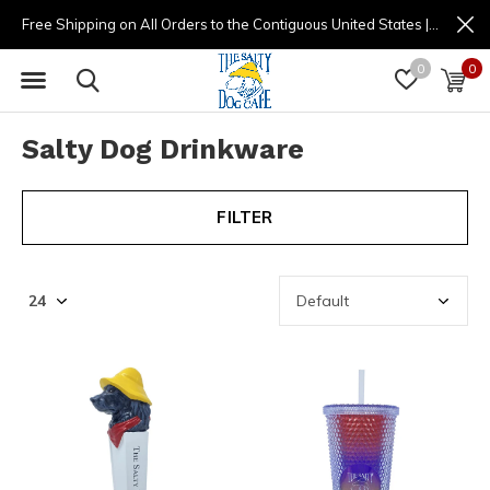
Free Shipping on All Orders to the Contiguous United States | (877) 725-8936 | 9am - 4pm
0
0
Salty Dog Drinkware
FILTER