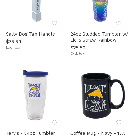
Salty Dog Tap Handle
24oz Studded Tumbler w/
Lid & Straw Rainbow
$75.50
Excl. tax
$25.50
Excl. tax
Tervis - 24oz Tumbler
Coffee Mug - Navy - 13.5