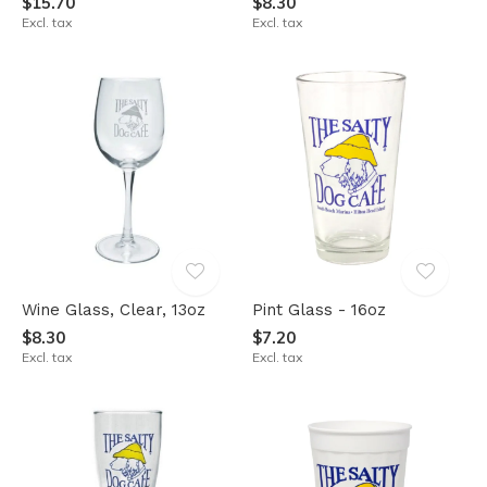
$15.70
$8.30
Excl. tax
Excl. tax
Wine Glass, Clear, 13oz
Pint Glass - 16oz
$8.30
$7.20
Excl. tax
Excl. tax