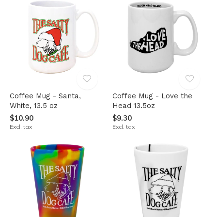
Coffee Mug - Santa,
Coffee Mug - Love the
White, 13.5 oz
Head 13.5oz
$10.90
$9.30
Excl. tax
Excl. tax