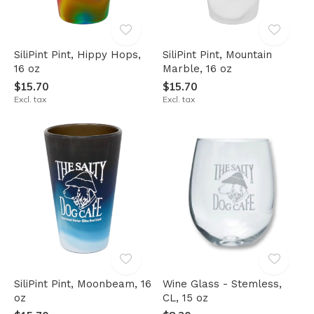
SiliPint Pint, Hippy Hops,
SiliPint Pint, Mountain
16 oz
Marble, 16 oz
$15.70
$15.70
Excl. tax
Excl. tax
SiliPint Pint, Moonbeam, 16
Wine Glass - Stemless,
oz
CL, 15 oz