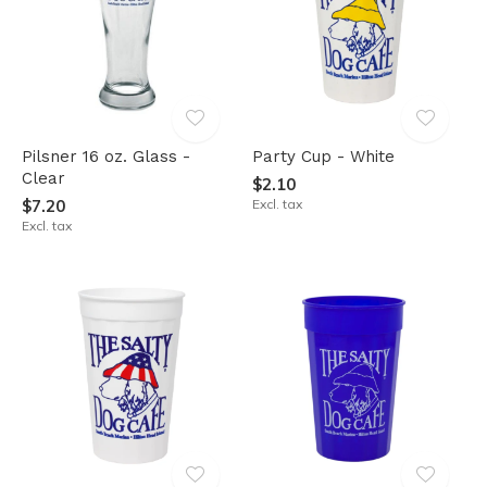
Pilsner 16 oz. Glass -
Party Cup - White
Clear
$2.10
$7.20
Excl. tax
Excl. tax