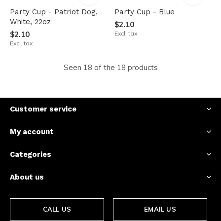
Party Cup - Patriot Dog,
Party Cup - Blue
White, 22oz
$2.10
$2.10
Excl. tax
Excl. tax
Seen 18 of the 18 products
Customer service
My account
Categories
About us
CALL US
EMAIL US