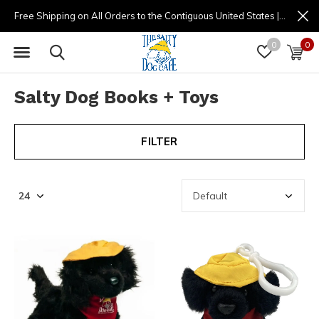
Free Shipping on All Orders to the Contiguous United States | (877) 725-8936 | 9am - 4pm
0
0
Salty Dog Books + Toys
FILTER