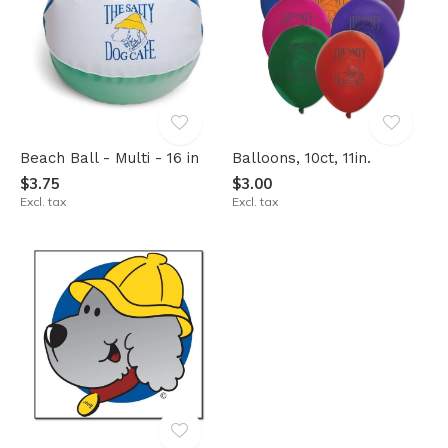
Beach Ball - Multi - 16 in
Balloons, 10ct, 11in.
$3.75
$3.00
Excl. tax
Excl. tax