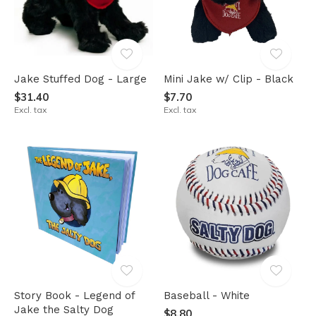
Jake Stuffed Dog - Large
Mini Jake w/ Clip - Black
$31.40
$7.70
Excl. tax
Excl. tax
Story Book - Legend of
Baseball - White
Jake the Salty Dog
$8.80