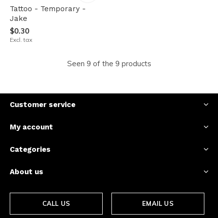
Tattoo - Temporary -
Jake
$0.30
Excl. tax
Seen 9 of the 9 products
Customer service
My account
Categories
About us
CALL US
EMAIL US