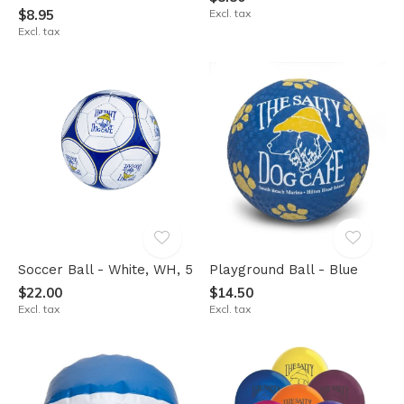
$8.95
Excl. tax
Excl. tax
Soccer Ball - White, WH, 5
Playground Ball - Blue
$22.00
$14.50
Excl. tax
Excl. tax