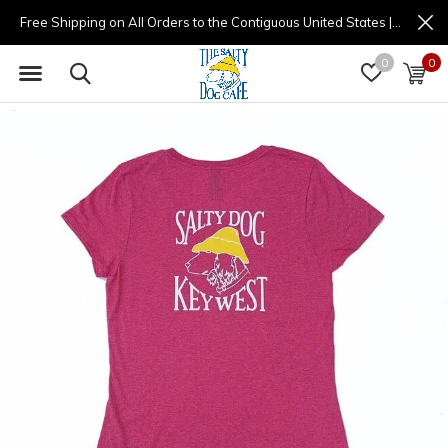
Free Shipping on All Orders to the Contiguous United States | (877) 725-8936 | 9am - 4pm
0
0