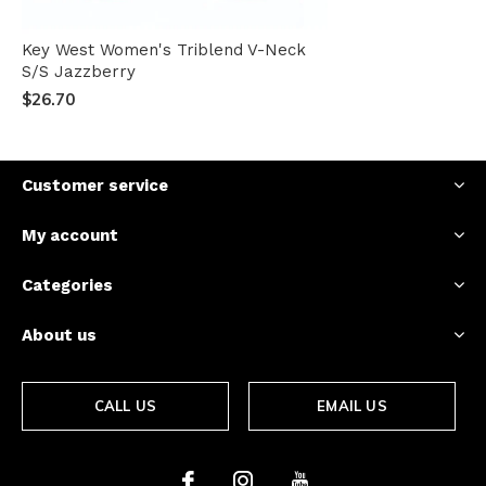
Key West Women's Triblend V-Neck
S/S Jazzberry
$26.70
Customer service
My account
Categories
About us
CALL US
EMAIL US