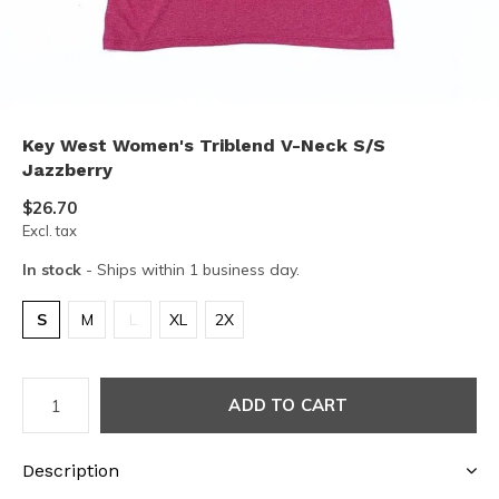
Key West Women's Triblend V-Neck S/S
Jazzberry
$26.70
Excl. tax
In stock
- Ships within 1 business day.
S
M
L
XL
2X
ADD TO CART
Description