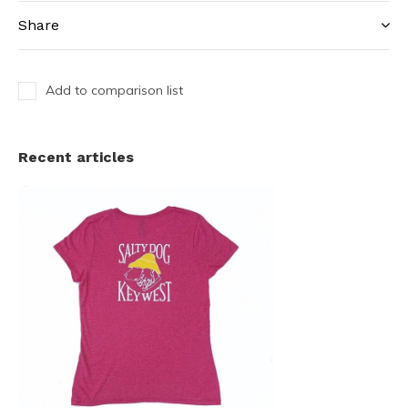
Share
Add to comparison list
Recent articles