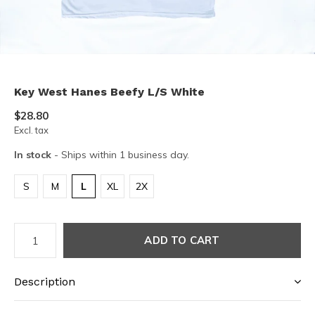
Key West Hanes Beefy L/S White
$28.80
Excl. tax
In stock
- Ships within 1 business day.
S
M
L
XL
2X
ADD TO CART
Description