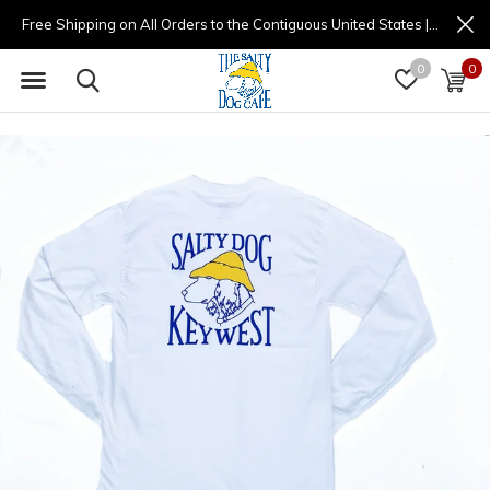
Free Shipping on All Orders to the Contiguous United States | (877) 725-8936 | 9am - 4pm
0
0