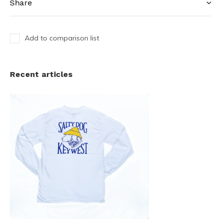
Share
Add to comparison list
Recent articles