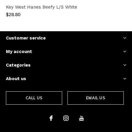
Key West Hanes Beefy L/S White
$28.80
Customer service
My account
Categories
About us
CALL US
EMAIL US