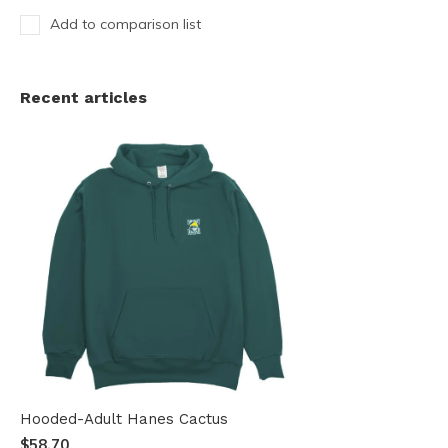
Add to comparison list
Recent articles
Hooded-Adult Hanes Cactus
$58.70