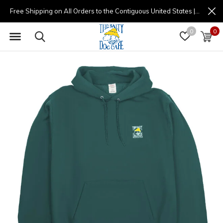
Free Shipping on All Orders to the Contiguous United States | (877) 725-8936 | 9am - 4pm
0
0