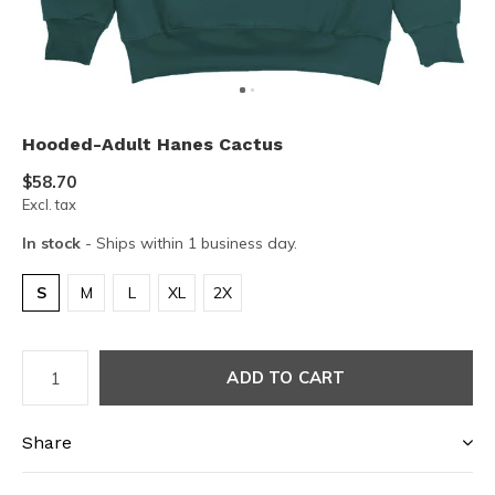
Hooded-Adult Hanes Cactus
$58.70
Excl. tax
In stock
- Ships within 1 business day.
S
M
L
XL
2X
ADD TO CART
Share