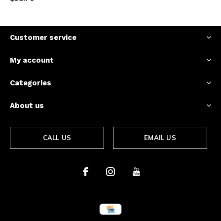
Customer service
My account
Categories
About us
CALL US
EMAIL US