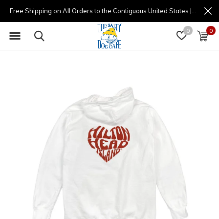
Free Shipping on All Orders to the Contiguous United States | (877) 725-8936 | 9am - 4pm
0
0