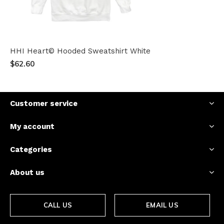
HHI Heart© Hooded Sweatshirt White
$62.60
Customer service
My account
Categories
About us
CALL US
EMAIL US