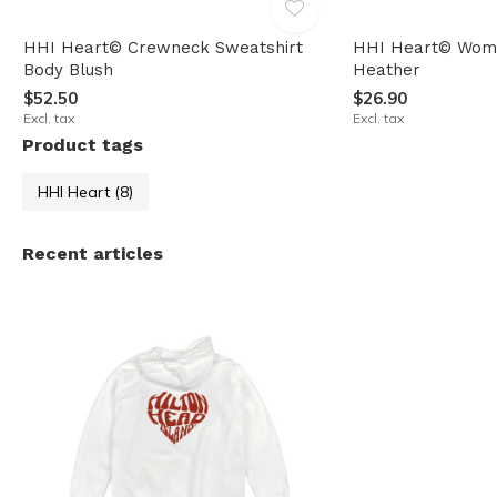
HHI Heart© Crewneck Sweatshirt
HHI Heart© Wome
Body Blush
Heather
$52.50
$26.90
Excl. tax
Excl. tax
Product tags
HHI Heart
(8)
Recent articles