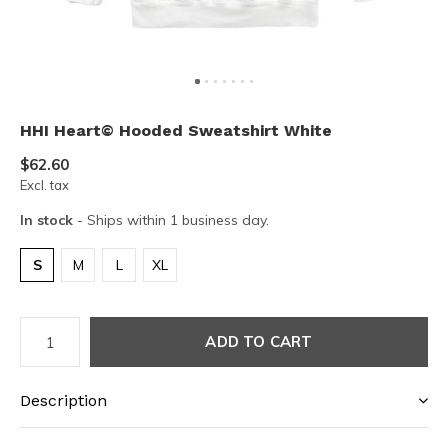
HHI Heart© Hooded Sweatshirt White
$62.60
Excl. tax
In stock
- Ships within 1 business day.
S
M
L
XL
ADD TO CART
Description