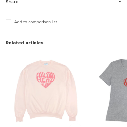
Share
Add to comparison list
Related articles