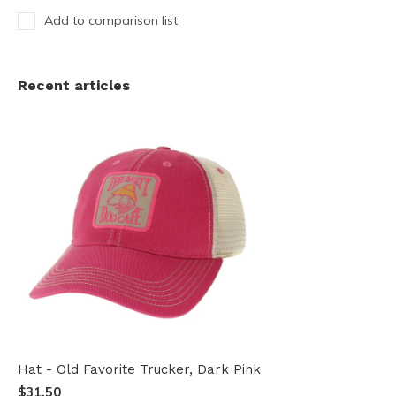
Add to comparison list
Recent articles
Hat - Old Favorite Trucker, Dark Pink
$31.50