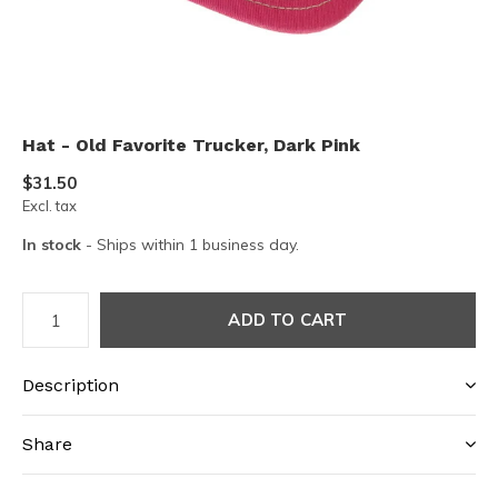
Hat - Old Favorite Trucker, Dark Pink
$31.50
Excl. tax
In stock
- Ships within 1 business day.
ADD TO CART
Description
Share