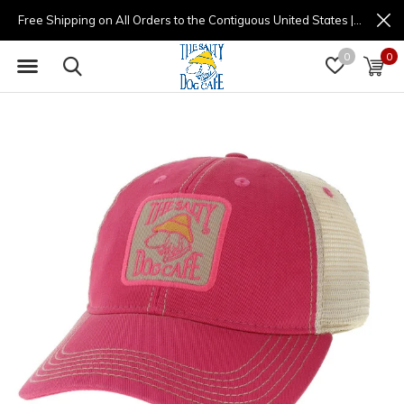
Free Shipping on All Orders to the Contiguous United States | (877) 725-8936 | 9am - 4pm
0
0