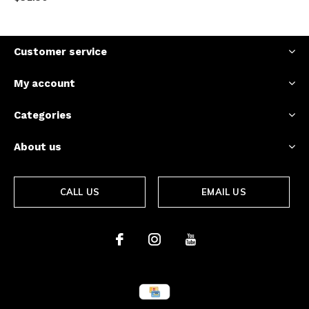
Customer service
My account
Categories
About us
CALL US
EMAIL US